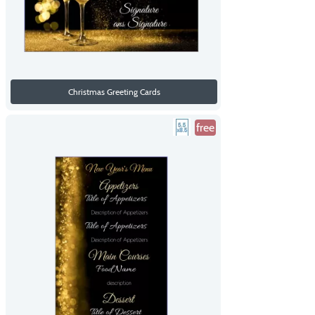
Christmas Greeting Cards
free