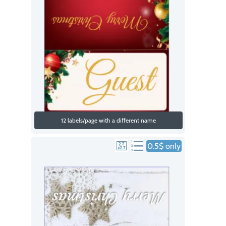
12 labels/page with a different name
0.5$ only