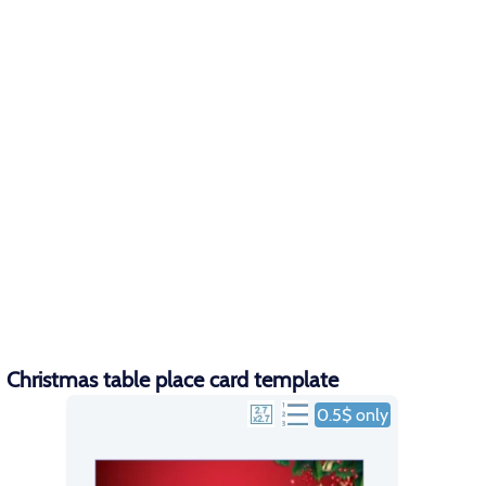
Christmas table place card template
0.5$ only