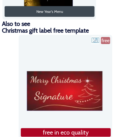
New Year's Menu
Also to see
Christmas gift label free template
free
free in eco quality