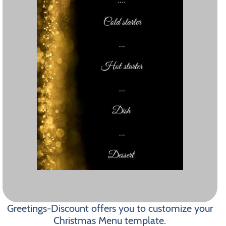
Greetings-Discount offers you to customize your
Christmas Menu template.