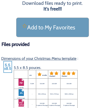
Download files ready to print.
It's free!!!
Add to My Favorites
Files provided
Dimensions of your Christmas Menu template
:
5.5 x 8.5 pouces.
eco
eco plus
Standard
Premium
72 DPI
100 DPI
200 DPI
300 DPI
a PDF file
-
550 x 850 px
1100 x 1700 px
1650 x 2550 px
a JPEG image
100 DPI
200 DPI
300 DPI
-
2 copies on the page.
2 copies on the page.
2 copies on the page.