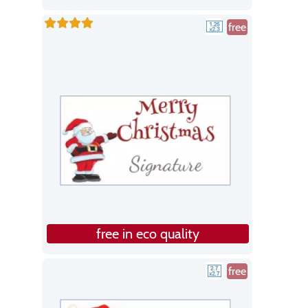
free
free in eco quality
free