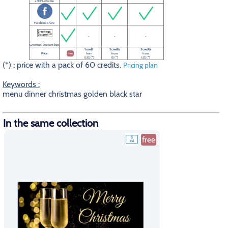
a PDF Letter file
Facebook Share
-
-
-
Greetings-Discount logo
1 credit
2 credits
3 credits
Price
free
from
from
from
0.5$ (*)
1$ (*)
1.5$ (*)
(*) : price with a pack of 60 credits.
Pricing plan
Keywords :
menu dinner christmas golden black star
In the same collection
free