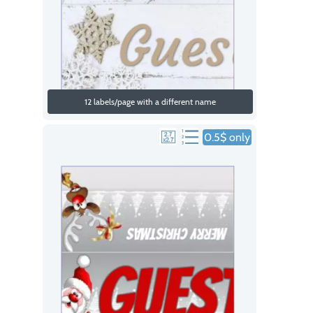
12 labels/page with a different name
0.5$ only