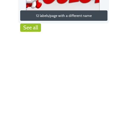
12 labels/page with a different name
See all