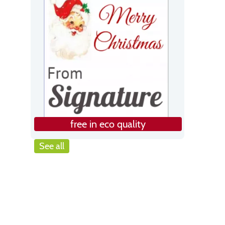
free in eco quality
See all