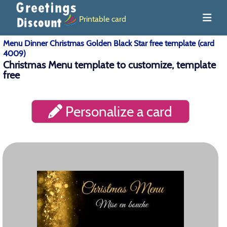
Printable card
Menu Dinner Christmas Golden Black Star free template (card
4009)
Christmas Menu template to customize, template
free
Personalize a card