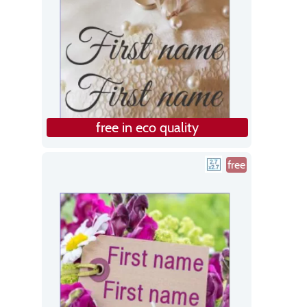
free in eco quality
free