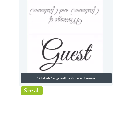
12 labels/page with a different name
See all