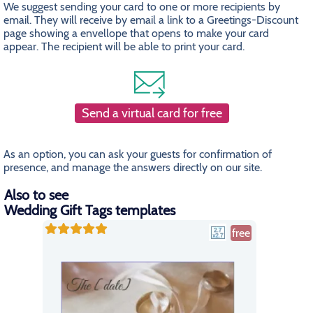
We suggest sending your card to one or more recipients by
email. They will receive by email a link to a Greetings-Discount
page showing a envellope that opens to make your card
appear. The recipient will be able to print your card.
Send a virtual card for free
As an option, you can ask your guests for confirmation of
presence, and manage the answers directly on our site.
Also to see
Wedding Gift Tags templates
free