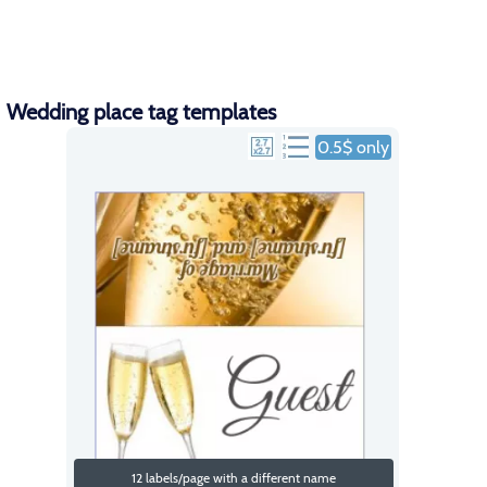
Wedding place tag templates
0.5$ only
12 labels/page with a different name