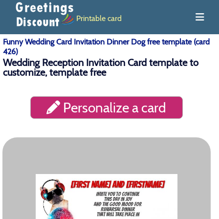
Printable card
Funny Wedding Card Invitation Dinner Dog free template (card
426)
Wedding Reception Invitation Card template to
customize, template free
Personalize a card