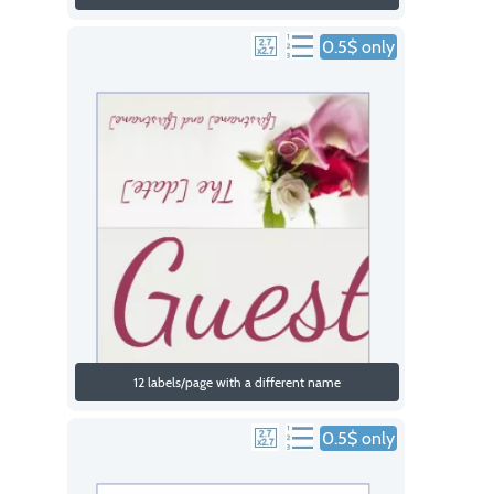
0.5$ only
12 labels/page with a different name
0.5$ only