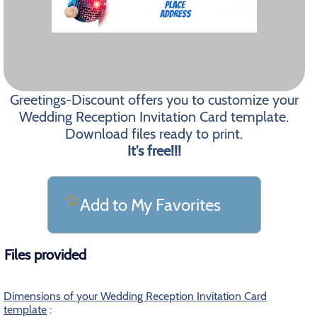
Greetings-Discount offers you to customize your
Wedding Reception Invitation Card template.
Download files ready to print.
It's free!!!
Add to My Favorites
Files provided
Dimensions of your Wedding Reception Invitation Card
template
: