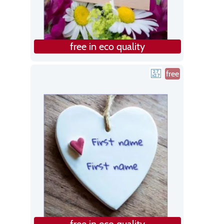
free in eco quality
free
free in eco quality