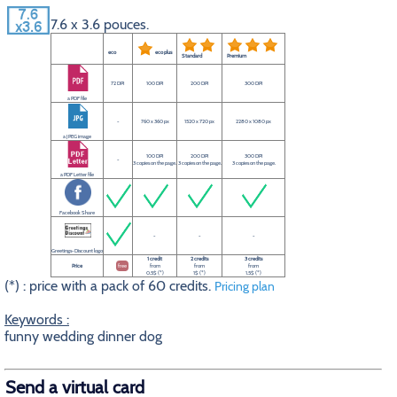
7.6 x 3.6 pouces.
eco
eco plus
Standard
Premium
72 DPI
100 DPI
200 DPI
300 DPI
a PDF file
-
760 x 360 px
1520 x 720 px
2280 x 1080 px
a JPEG image
100 DPI
200 DPI
300 DPI
-
3 copies on the page.
3 copies on the page.
3 copies on the page.
a PDF Letter file
Facebook Share
-
-
-
Greetings-Discount logo
1 credit
2 credits
3 credits
Price
free
from
from
from
0.5$ (*)
1$ (*)
1.5$ (*)
(*) : price with a pack of 60 credits.
Pricing plan
Keywords :
funny wedding dinner dog
Send a virtual card