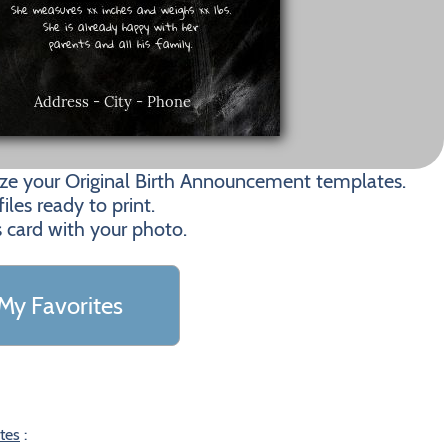
ize your Original Birth Announcement templates.
les ready to print.
s card with your photo.
My Favorites
tes
: