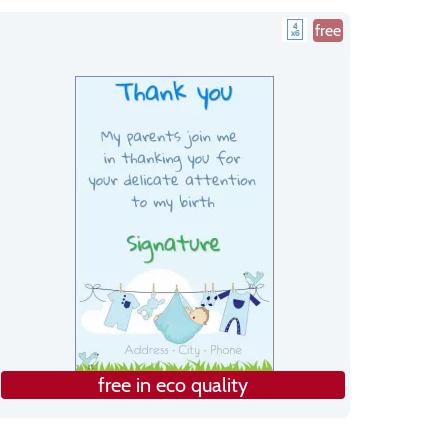
free
free in eco quality