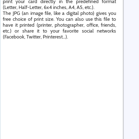
print your card directly in the predefined format
(Letter, Half-Letter, 6x4 inches, A4, A5, etc.).
The JPG (an image file, like a digital photo) gives you
free choice of print size. You can also use this file to
have it printed (printer, photographer, office, friends,
etc.) or share it to your favorite social networks
(Facebook, Twitter, Printerest...).