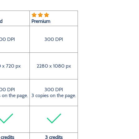
rd
Premium
00 DPI
300 DPI
 x 720 px
2280 x 1080 px
00 DPI
300 DPI
s on the page.
3 copies on the page.
 credits
3 credits