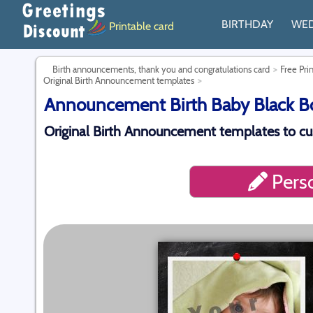
BIRTHDAY
WE
Printable card
Birth announcements, thank you and congratulations card
Free Pri
Original Birth Announcement templates
Announcement Birth Baby Black Boy
Original Birth Announcement templates to c
Perso