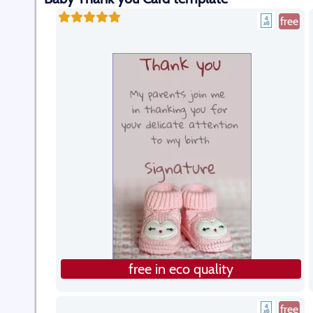
free
free in eco quality
free