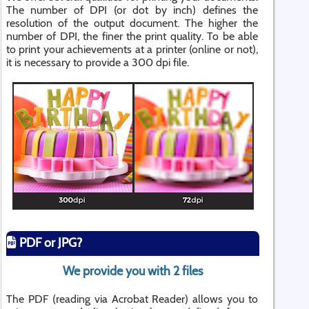
The number of DPI (or dot by inch) defines the
resolution of the output document. The higher the
number of DPI, the finer the print quality. To be able
to print your achievements at a printer (online or not),
it is necessary to provide a 300 dpi file.
PDF or JPG?
We provide you with 2 files
The PDF (reading via Acrobat Reader) allows you to