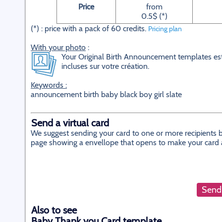
Price
from
0.5$ (*)
(*) : price with a pack of 60 credits.
Pricing plan
With your photo
:
Your Original Birth Announcement templates est
incluses sur votre création.
Keywords :
announcement birth baby black boy girl slate
Send a virtual card
We suggest sending your card to one or more recipients by
page showing a envellope that opens to make your card app
Send 
Also to see
Baby Thank you Card template