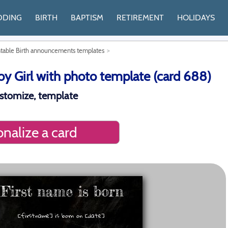
DDING
BIRTH
BAPTISM
RETIREMENT
HOLIDAYS
ntable Birth announcements templates
 Girl with photo template (card 688)
ustomize, template
nalize a card