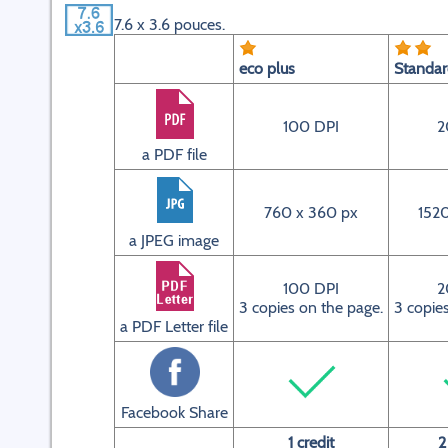
7.6 x 3.6 pouces.
eco plus
Standa
100 DPI
2
a PDF file
760 x 360 px
1520
a JPEG image
100 DPI
2
3 copies on the page.
3 copie
a PDF Letter file
Facebook Share
1 credit
2