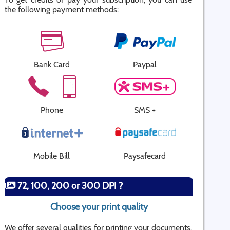
the following payment methods:
Bank Card
Paypal
Phone
SMS +
Mobile Bill
Paysafecard
72, 100, 200 or 300 DPI ?
Choose your print quality
We offer several qualities for printing your documents.