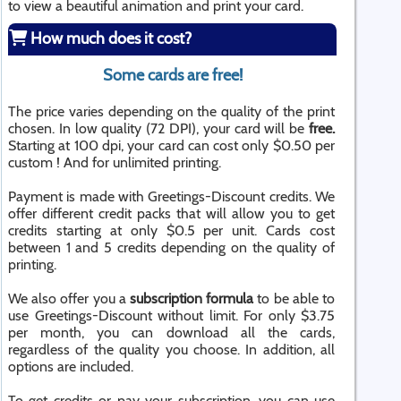
to view a beautiful animation and print your card.
How much does it cost?
Some cards are free!
The price varies depending on the quality of the print
chosen. In low quality (72 DPI), your card will be
free.
Starting at 100 dpi, your card can cost only $0.50 per
custom ! And for unlimited printing.
Payment is made with Greetings-Discount credits. We
offer different credit packs that will allow you to get
credits starting at only $0.5 per unit. Cards cost
between 1 and 5 credits depending on the quality of
printing.
We also offer you a
subscription formula
to be able to
use Greetings-Discount without limit. For only $3.75
per month, you can download all the cards,
regardless of the quality you choose. In addition, all
options are included.
To get credits or pay your subscription, you can use