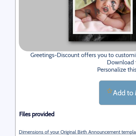
Greetings-Discount offers you to custom
Download fi
Personalize thi
Add to 
Files provided
Dimensions of your Original Birth Announcement templa