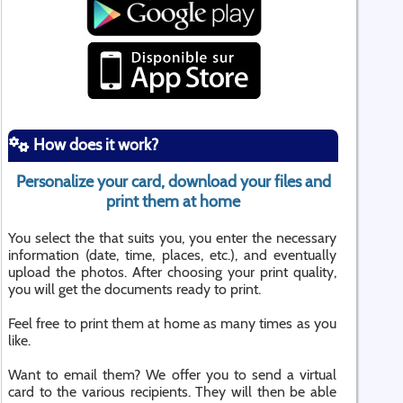
How does it work?
Personalize your card, download your files and
print them at home
You select the that suits you, you enter the necessary
information (date, time, places, etc.), and eventually
upload the photos. After choosing your print quality,
you will get the documents ready to print.
Feel free to print them at home as many times as you
like.
Want to email them? We offer you to send a virtual
card to the various recipients. They will then be able