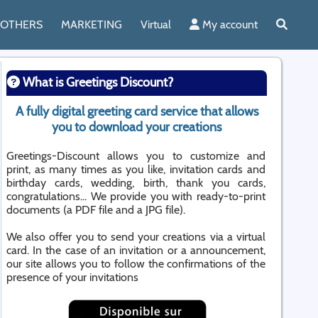
OTHERS
MARKETING
Virtual
My account
What is Greetings Discount?
A fully digital greeting card service that allows
you to download your creations
Greetings-Discount allows you to customize and
print, as many times as you like, invitation cards and
birthday cards, wedding, birth, thank you cards,
congratulations... We provide you with ready-to-print
documents (a PDF file and a JPG file).
We also offer you to send your creations via a virtual
card. In the case of an invitation or a announcement,
our site allows you to follow the confirmations of the
presence of your invitations