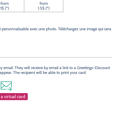
from
from
1$ (*)
1.5$ (*)
 personnalisable avec une photo. Téléchargez une image qui sera
 email. They will receive by email a link to a Greetings-Discount
ear. The recipient will be able to print your card.
a virtual card