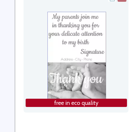
free in eco quality