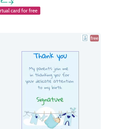
rtual card for free
free