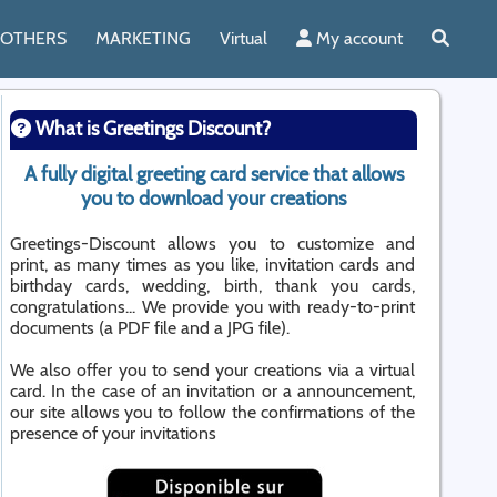
OTHERS
MARKETING
Virtual
My account
What is Greetings Discount?
A fully digital greeting card service that allows
you to download your creations
Greetings-Discount allows you to customize and
print, as many times as you like, invitation cards and
birthday cards, wedding, birth, thank you cards,
congratulations... We provide you with ready-to-print
documents (a PDF file and a JPG file).
We also offer you to send your creations via a virtual
card. In the case of an invitation or a announcement,
our site allows you to follow the confirmations of the
presence of your invitations