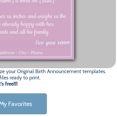
ize your Original Birth Announcement templates.
les ready to print.
t's free!!!
My Favorites