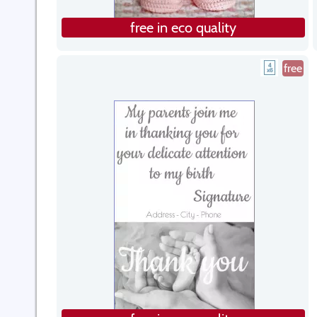
free in eco quality
free