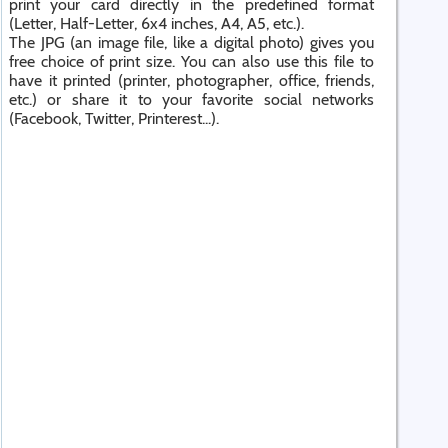
print your card directly in the predefined format
(Letter, Half-Letter, 6x4 inches, A4, A5, etc.).
The JPG (an image file, like a digital photo) gives you
free choice of print size. You can also use this file to
have it printed (printer, photographer, office, friends,
etc.) or share it to your favorite social networks
(Facebook, Twitter, Printerest...).