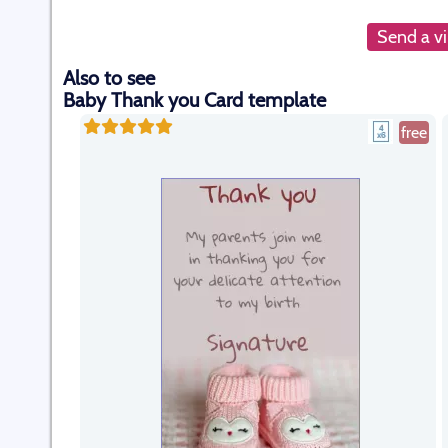
Send a vi
Also to see
Baby Thank you Card template
free