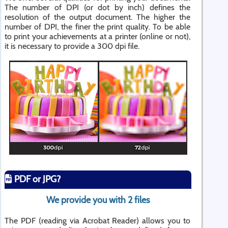
The number of DPI (or dot by inch) defines the
resolution of the output document. The higher the
number of DPI, the finer the print quality. To be able
to print your achievements at a printer (online or not),
it is necessary to provide a 300 dpi file.
PDF or JPG?
We provide you with 2 files
The PDF (reading via Acrobat Reader) allows you to