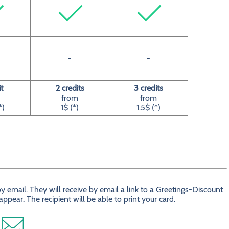
-
-
t
2 credits
3 credits
from
from
*)
1$ (*)
1.5$ (*)
 email. They will receive by email a link to a Greetings-Discount
ear. The recipient will be able to print your card.