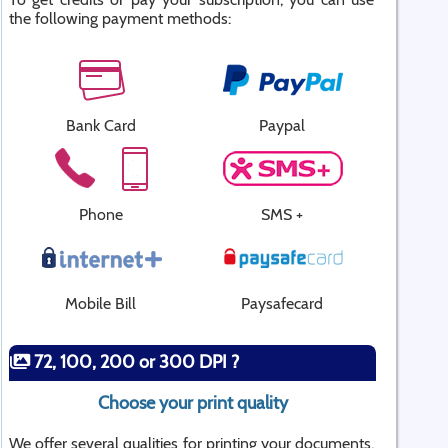
the following payment methods:
Bank Card
Paypal
Phone
SMS +
Mobile Bill
Paysafecard
72, 100, 200 or 300 DPI ?
Choose your print quality
We offer several qualities for printing your documents.