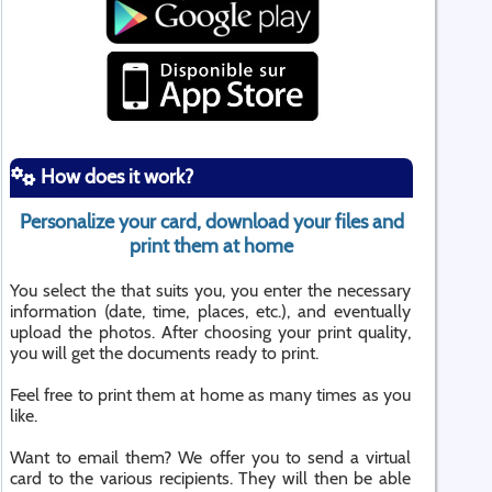
How does it work?
Personalize your card, download your files and
print them at home
You select the that suits you, you enter the necessary
information (date, time, places, etc.), and eventually
upload the photos. After choosing your print quality,
you will get the documents ready to print.
Feel free to print them at home as many times as you
like.
Want to email them? We offer you to send a virtual
card to the various recipients. They will then be able