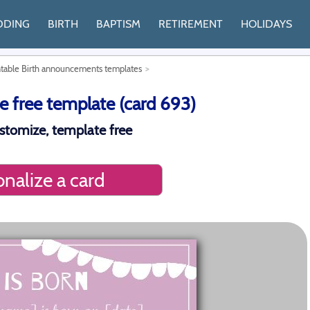
DDING
BIRTH
BAPTISM
RETIREMENT
HOLIDAYS
ntable Birth announcements templates
 free template (card 693)
stomize, template free
nalize a card