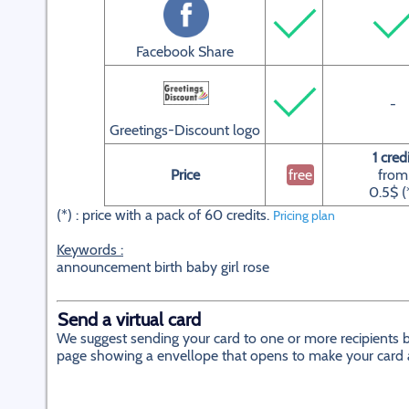
Facebook Share
-
Greetings-Discount logo
1 credi
Price
free
from
0.5$ (
(*) : price with a pack of 60 credits.
Pricing plan
Keywords :
announcement birth baby girl rose
Send a virtual card
We suggest sending your card to one or more recipients by
page showing a envellope that opens to make your card app