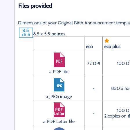
Files provided
Dimensions of your Original Birth Announcement templa
8.5 x 5.5 pouces.
eco
eco plus
72 DPI
100 D
a PDF file
-
850 x 55
a JPEG image
100 D
-
2 copies on t
a PDF Letter file