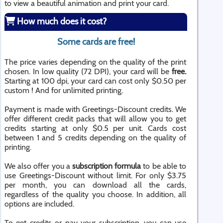
to view a beautiful animation and print your card.
How much does it cost?
Some cards are free!
The price varies depending on the quality of the print
chosen. In low quality (72 DPI), your card will be
free.
Starting at 100 dpi, your card can cost only $0.50 per
custom ! And for unlimited printing.
Payment is made with Greetings-Discount credits. We
offer different credit packs that will allow you to get
credits starting at only $0.5 per unit. Cards cost
between 1 and 5 credits depending on the quality of
printing.
We also offer you a
subscription formula
to be able to
use Greetings-Discount without limit. For only $3.75
per month, you can download all the cards,
regardless of the quality you choose. In addition, all
options are included.
To get credits or pay your subscription, you can use