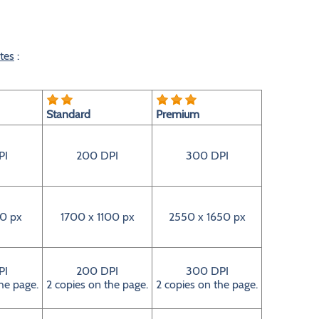
tes
:
Standard
Premium
PI
200 DPI
300 DPI
0 px
1700 x 1100 px
2550 x 1650 px
PI
200 DPI
300 DPI
he page.
2 copies on the page.
2 copies on the page.