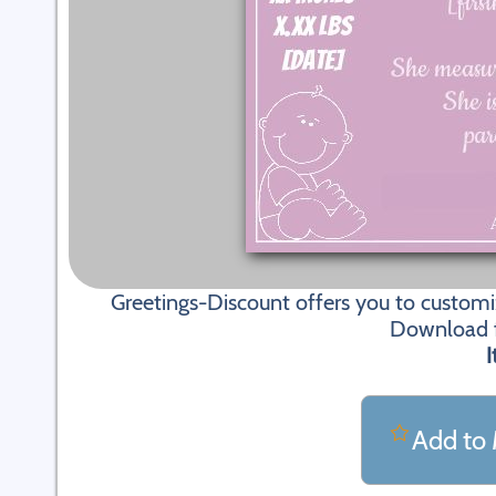
Greetings-Discount offers you to custom
Download fi
I
Add to 