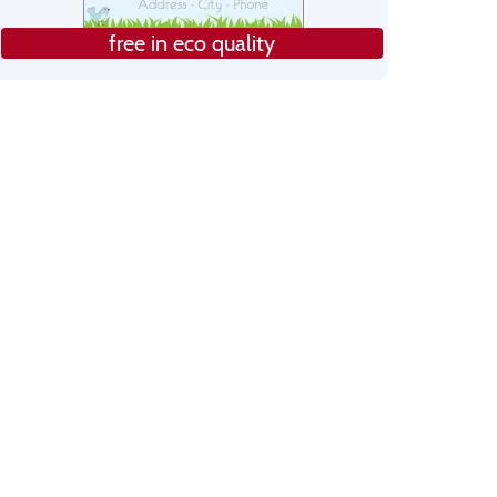
free in eco quality