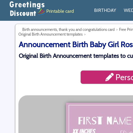
BIRTHDAY
WE
Printable card
Birth announcements, thank you and congratulations card
Free Pri
Original Birth Announcement templates
Announcement Birth Baby Girl Rose
Original Birth Announcement templates to cu
Perso