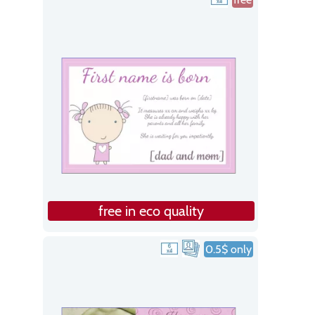
free in eco quality
0.5$ only