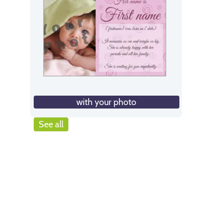
with your photo
See all