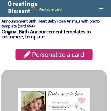
Printable card
Announcement Birth Heart Baby Rose Animals with photo
template (card 694)
Original Birth Announcement templates to
customize, template
Personalize a card