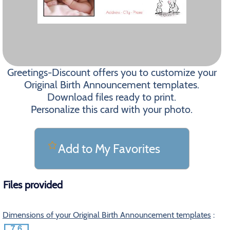
Greetings-Discount offers you to customize your
Original Birth Announcement templates.
Download files ready to print.
Personalize this card with your photo.
Add to My Favorites
Files provided
Dimensions of your Original Birth Announcement templates
: