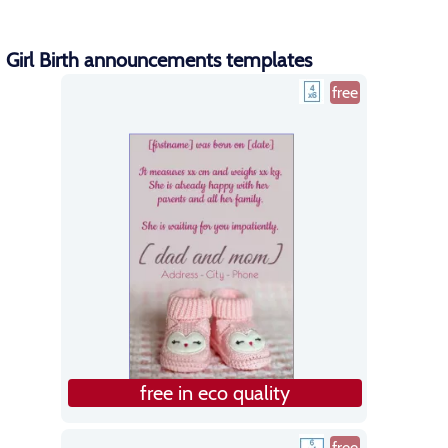
Girl Birth announcements templates
free
free in eco quality
free