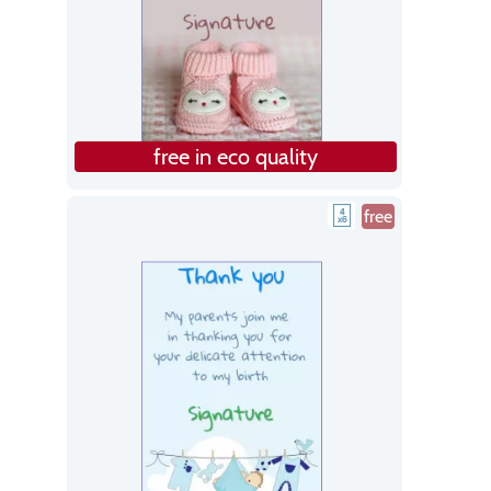
free in eco quality
free