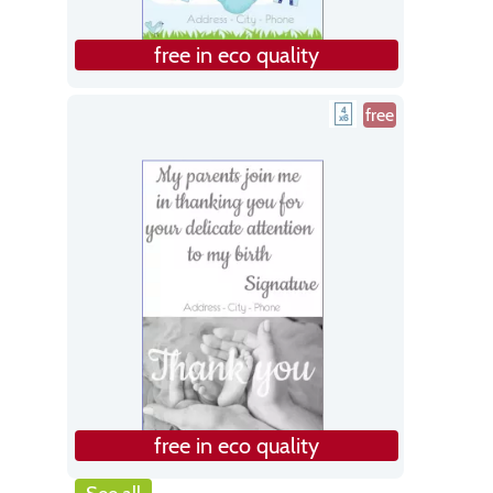
free in eco quality
free
free in eco quality