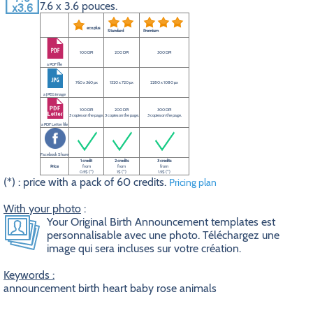
7.6 x 3.6 pouces.
eco plus
Standard
Premium
100 DPI
200 DPI
300 DPI
a PDF file
760 x 360 px
1520 x 720 px
2280 x 1080 px
a JPEG image
100 DPI
200 DPI
300 DPI
3 copies on the page.
3 copies on the page.
3 copies on the page.
a PDF Letter file
Facebook Share
1 credit
2 credits
3 credits
Price
from
from
from
0.5$ (*)
1$ (*)
1.5$ (*)
(*) : price with a pack of 60 credits.
Pricing plan
With your photo
:
Your Original Birth Announcement templates est
personnalisable avec une photo. Téléchargez une
image qui sera incluses sur votre création.
Keywords :
announcement birth heart baby rose animals