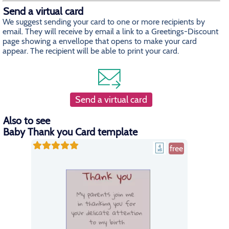
Send a virtual card
We suggest sending your card to one or more recipients by
email. They will receive by email a link to a Greetings-Discount
page showing a envellope that opens to make your card
appear. The recipient will be able to print your card.
Send a virtual card
Also to see
Baby Thank you Card template
free