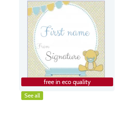
free in eco quality
See all