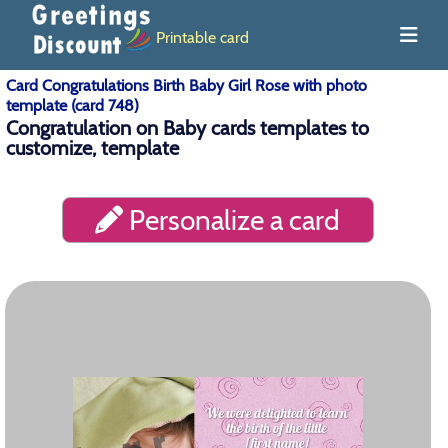
Printable card
Card Congratulations Birth Baby Girl Rose with photo
template (card 748)
Congratulation on Baby cards templates to
customize, template
Personalize a card