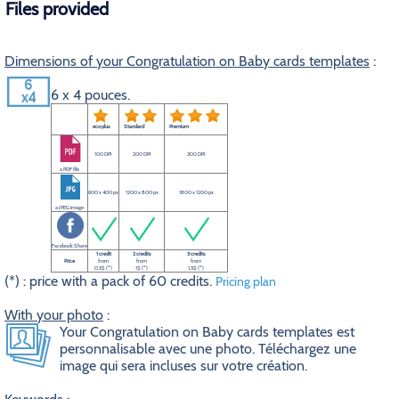
Files provided
Dimensions of your Congratulation on Baby cards templates
:
6 x 4 pouces.
eco plus
Standard
Premium
100 DPI
200 DPI
300 DPI
a PDF file
600 x 400 px
1200 x 800 px
1800 x 1200 px
a JPEG image
Facebook Share
1 credit
2 credits
3 credits
Price
from
from
from
0.5$ (*)
1$ (*)
1.5$ (*)
(*) : price with a pack of 60 credits.
Pricing plan
With your photo
:
Your Congratulation on Baby cards templates est
personnalisable avec une photo. Téléchargez une
image qui sera incluses sur votre création.