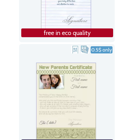
free in eco quality
0.5$ only