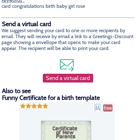
Keywords :
card congratulations birth baby girl rose
Send a virtual card
We suggest sending your card to one or more recipients by
email. They will receive by email a link to a Greetings-Discount
page showing a envellope that opens to make your card
appear. The recipient will be able to print your card.
Send a virtual card
Also to see
Funny Certificate for a birth template
free