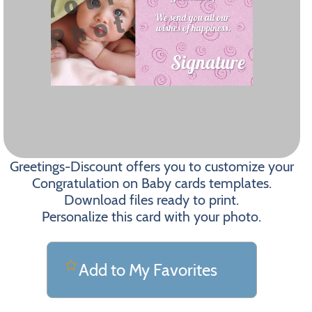
Greetings-Discount offers you to customize your
Congratulation on Baby cards templates.
Download files ready to print.
Personalize this card with your photo.
Add to My Favorites