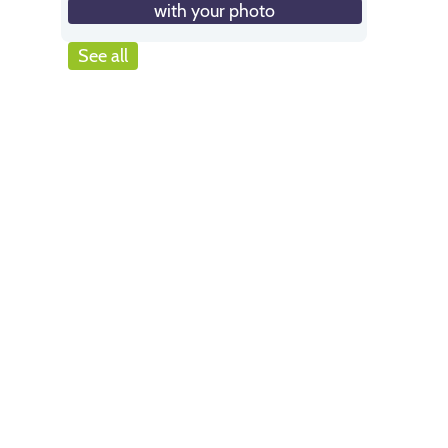
with your photo
See all