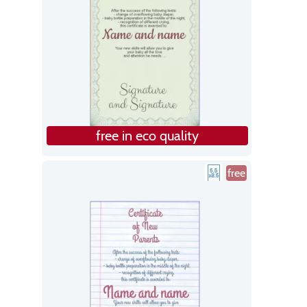
free in eco quality
free