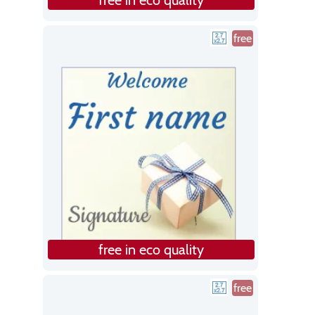
free
free in eco quality
free