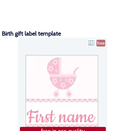
Birth gift label template
free
free in eco quality