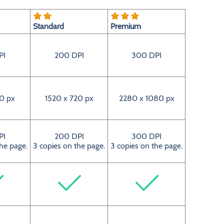
Standard
Premium
PI
200 DPI
300 DPI
0 px
1520 x 720 px
2280 x 1080 px
PI
200 DPI
300 DPI
the page.
3 copies on the page.
3 copies on the page.