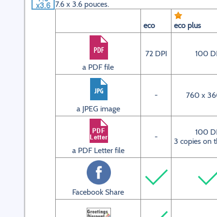
7.6 x 3.6 pouces.
eco
eco plus
72 DPI
100 D
a PDF file
-
760 x 36
a JPEG image
100 D
-
3 copies on 
a PDF Letter file
Facebook Share