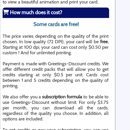
to view a beautiful animation and print your card.
How much does it cost?
Some cards are free!
The price varies depending on the quality of the print
chosen. In low quality (72 DPI), your card will be
free.
Starting at 100 dpi, your card can cost only $0.50 per
custom ! And for unlimited printing.
Payment is made with Greetings-Discount credits. We
offer different credit packs that will allow you to get
credits starting at only $0.5 per unit. Cards cost
between 1 and 5 credits depending on the quality of
printing.
We also offer you a
subscription formula
to be able to
use Greetings-Discount without limit. For only $3.75
per month, you can download all the cards,
regardless of the quality you choose. In addition, all
options are included.
To get credits or pay your subscription, you can use