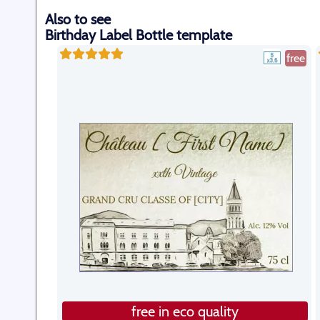
Also to see
Birthday Label Bottle template
free
free in eco quality