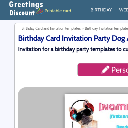
BIRTHDAY
WE
Printable card
Birthday Card and Invitation templates
Birthday Invitation template
Birthday Card Invitation Party Dog 
Invitation for a birthday party templates to 
Perso