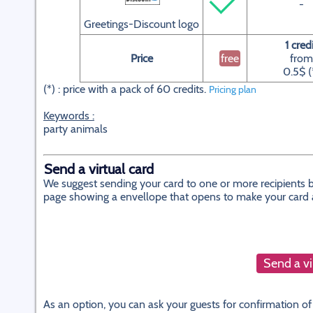
-
Greetings-Discount logo
1 cred
Price
free
from
0.5$ (
(*) : price with a pack of 60 credits.
Pricing plan
Keywords :
party animals
Send a virtual card
We suggest sending your card to one or more recipients by
page showing a envellope that opens to make your card app
Send a vi
As an option, you can ask your guests for confirmation of