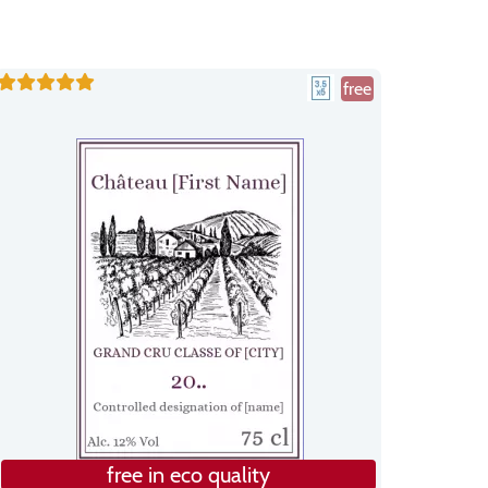
free
free in eco quality