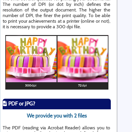
The number of DPI (or dot by inch) defines the
resolution of the output document. The higher the
number of DPI, the finer the print quality. To be able
to print your achievements at a printer (online or not),
it is necessary to provide a 300 dpi file.
PDF or JPG?
We provide you with 2 files
The PDF (reading via Acrobat Reader) allows you to