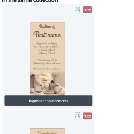
In the same collection
free
Baptism announcements
free