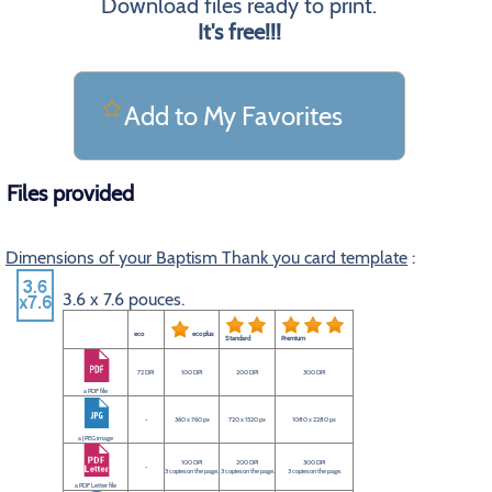
Download files ready to print.
It's free!!!
Add to My Favorites
Files provided
Dimensions of your Baptism Thank you card template
:
3.6 x 7.6 pouces.
eco
eco plus
Standard
Premium
72 DPI
100 DPI
200 DPI
300 DPI
a PDF file
-
360 x 760 px
720 x 1520 px
1080 x 2280 px
a JPEG image
100 DPI
200 DPI
300 DPI
-
3 copies on the page.
3 copies on the page.
3 copies on the page.
a PDF Letter file