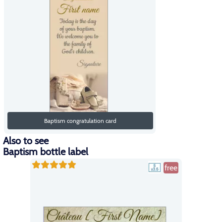
Baptism congratulation card
Also to see
Baptism bottle label
free