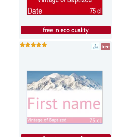
free in eco quality
free