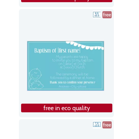
free
free in eco quality
free