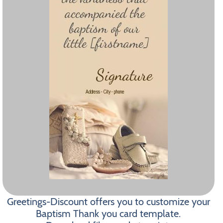
Greetings-Discount offers you to customize your
Baptism Thank you card template.