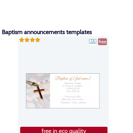
Baptism announcements templates
free
free in eco quality