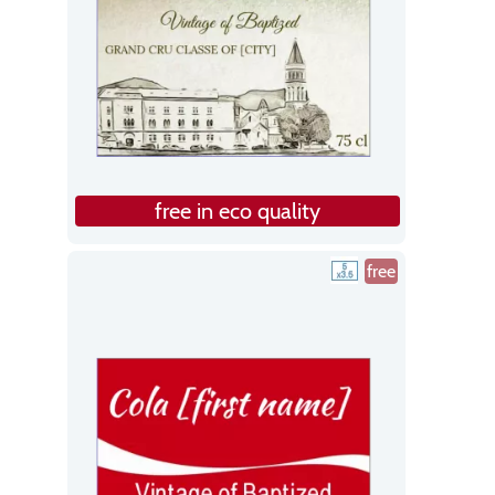
free in eco quality
free