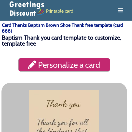
Printable card
Card Thanks Baptism Brown Shoe Thank free template (card
888)
Baptism Thank you card template to customize,
template free
Personalize a card