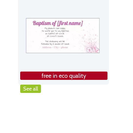
free in eco quality
See all