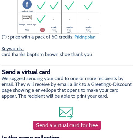
Facebook Share
-
-
-
Greetings-Discount logo
1 credit
2 credits
3 credits
Price
free
from
from
from
0.5$ (*)
1$ (*)
1.5$ (*)
(*) : price with a pack of 60 credits.
Pricing plan
Keywords :
card thanks baptism brown shoe thank you
Send a virtual card
We suggest sending your card to one or more recipients by
email. They will receive by email a link to a Greetings-Discount
page showing a envellope that opens to make your card
appear. The recipient will be able to print your card.
Send a virtual card for free