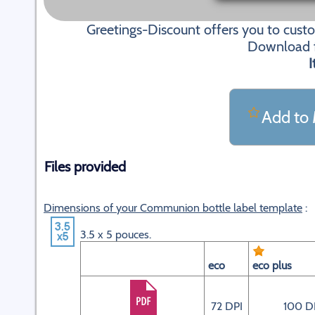
Greetings-Discount offers you to cus
Download fi
I
Add to 
Files provided
Dimensions of your Communion bottle label template
:
3.5 x 5 pouces.
eco
eco plus
72 DPI
100 D