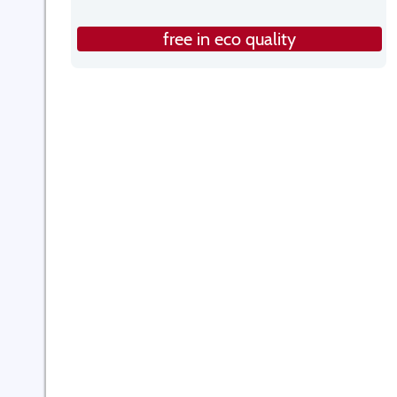
free in eco quality