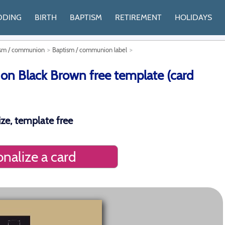
DDING
BIRTH
BAPTISM
RETIREMENT
HOLIDAYS
tism / communion
Baptism / communion label
 Black Brown free template (card
ze, template free
nalize a card