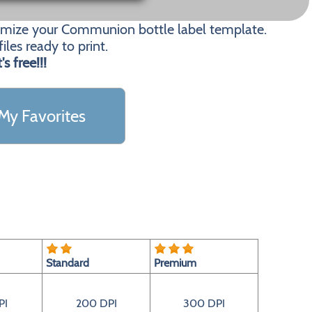
tomize your Communion bottle label template.
les ready to print.
t's free!!!
My Favorites
Standard
Premium
PI
200 DPI
300 DPI