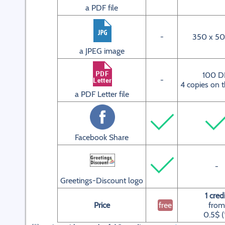
a PDF file
-
350 x 50
a JPEG image
100 D
-
4 copies on 
a PDF Letter file
Facebook Share
-
Greetings-Discount logo
1 cred
Price
free
from
0.5$ (