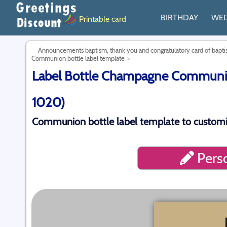
BIRTHDAY
WE
Printable card
Announcements baptism, thank you and congratulatory card of bap
Communion bottle label template
Label Bottle Champagne Communion
1020)
Communion bottle label template to customi
Perso