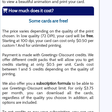
to view a beautiful animation and print your card.
How much does it cost?
Some cards are free!
The price varies depending on the quality of the print
chosen. In low quality (72 DPI), your card will be
free.
Starting at 100 dpi, your card can cost only $0.50 per
custom ! And for unlimited printing.
Payment is made with Greetings-Discount credits. We
offer different credit packs that will allow you to get
credits starting at only $0.5 per unit. Cards cost
between 1 and 5 credits depending on the quality of
printing.
We also offer you a
subscription formula
to be able to
use Greetings-Discount without limit. For only $3.75
per month, you can download all the cards,
regardless of the quality you choose. In addition, all
options are included.
To get credits or pay your subscription, you can use