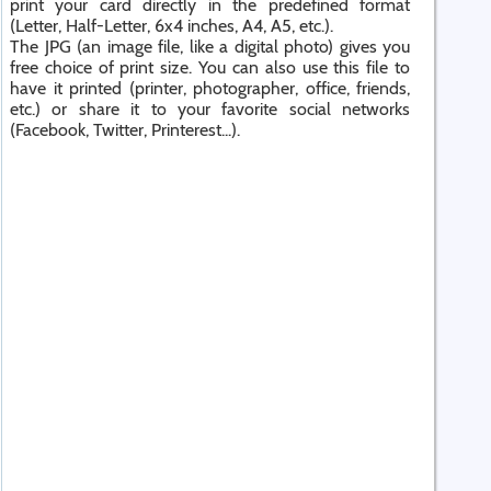
print your card directly in the predefined format
(Letter, Half-Letter, 6x4 inches, A4, A5, etc.).
The JPG (an image file, like a digital photo) gives you
free choice of print size. You can also use this file to
have it printed (printer, photographer, office, friends,
etc.) or share it to your favorite social networks
(Facebook, Twitter, Printerest...).