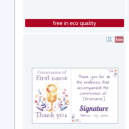
free in eco quality
free