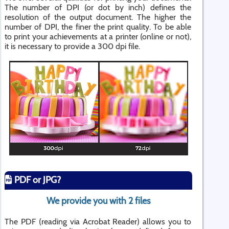
The number of DPI (or dot by inch) defines the
resolution of the output document. The higher the
number of DPI, the finer the print quality. To be able
to print your achievements at a printer (online or not),
it is necessary to provide a 300 dpi file.
PDF or JPG?
We provide you with 2 files
The PDF (reading via Acrobat Reader) allows you to