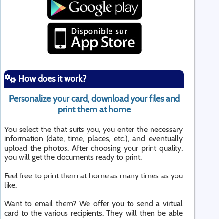
How does it work?
Personalize your card, download your files and
print them at home
You select the that suits you, you enter the necessary
information (date, time, places, etc.), and eventually
upload the photos. After choosing your print quality,
you will get the documents ready to print.
Feel free to print them at home as many times as you
like.
Want to email them? We offer you to send a virtual
card to the various recipients. They will then be able