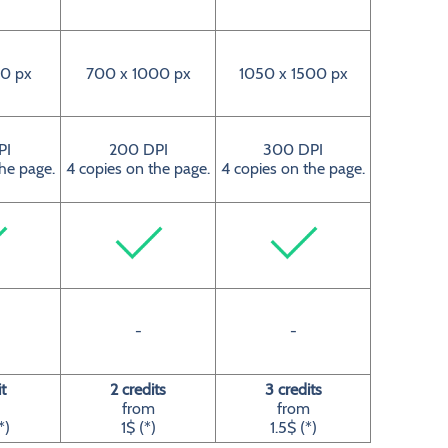
0 px
700 x 1000 px
1050 x 1500 px
PI
200 DPI
300 DPI
the page.
4 copies on the page.
4 copies on the page.
-
-
it
2 credits
3 credits
from
from
*)
1$ (*)
1.5$ (*)