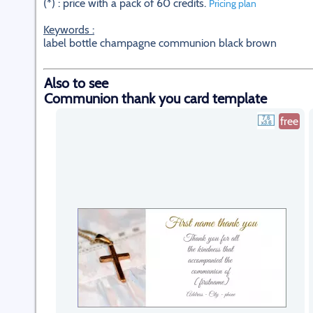
(*) : price with a pack of 60 credits.
Pricing plan
Keywords :
label bottle champagne communion black brown
Also to see
Communion thank you card template
free