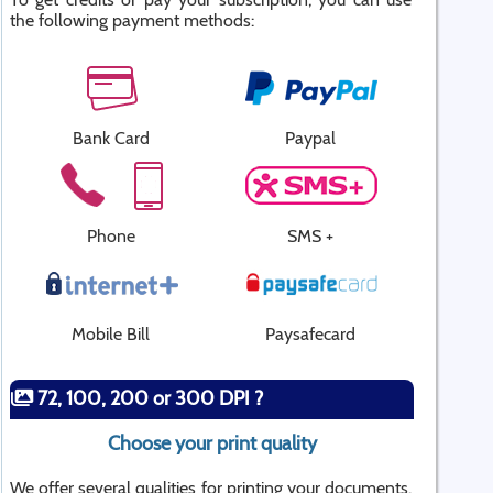
the following payment methods:
Bank Card
Paypal
Phone
SMS +
Mobile Bill
Paysafecard
72, 100, 200 or 300 DPI ?
Choose your print quality
We offer several qualities for printing your documents.