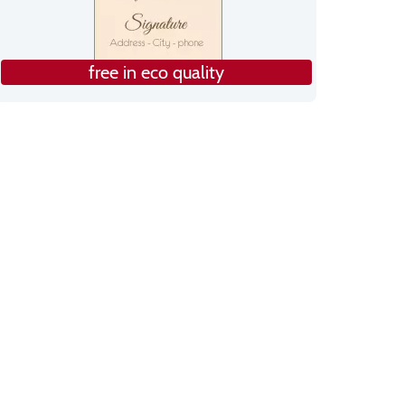
free in eco quality