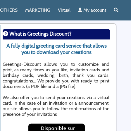
OTHERS
MARKETING
Virtual
My account
What is Greetings Discount?
A fully digital greeting card service that allows
you to download your creations
Greetings-Discount allows you to customize and
print, as many times as you like, invitation cards and
birthday cards, wedding, birth, thank you cards,
congratulations... We provide you with ready-to-print
documents (a PDF file and a JPG file).
We also offer you to send your creations via a virtual
card. In the case of an invitation or a announcement,
our site allows you to follow the confirmations of the
presence of your invitations