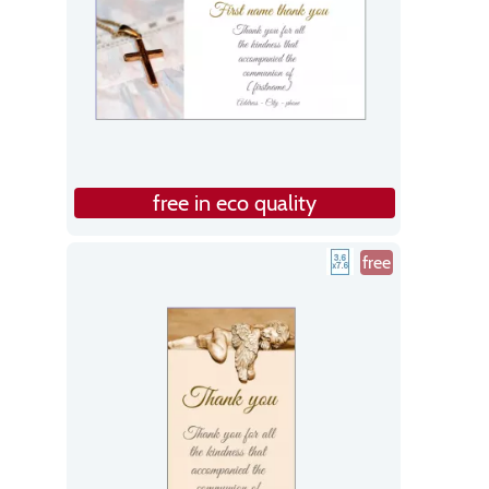
free in eco quality
free