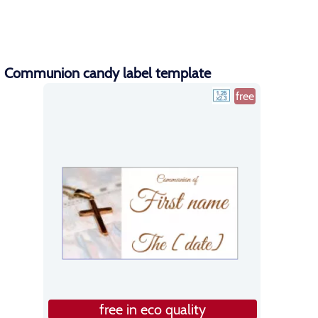
Communion candy label template
free
free in eco quality