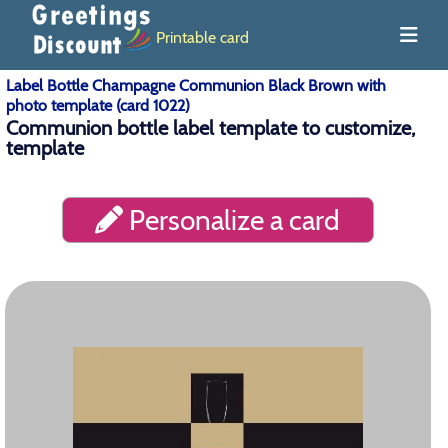
Printable card
Label Bottle Champagne Communion Black Brown with
photo template (card 1022)
Communion bottle label template to customize,
template
Personalize a card