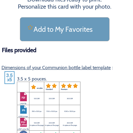
Personalize this card with your photo.
Add to My Favorites
Files provided
Dimensions of your Communion bottle label template
:
3.5 x 5 pouces.
eco plus
Standard
Premium
100 DPI
200 DPI
300 DPI
a PDF file
350 x 500 px
700 x 1000 px
1050 x 1500 px
a JPEG image
100 DPI
200 DPI
300 DPI
4 copies on the page.
4 copies on the page.
4 copies on the page.
a PDF Letter file