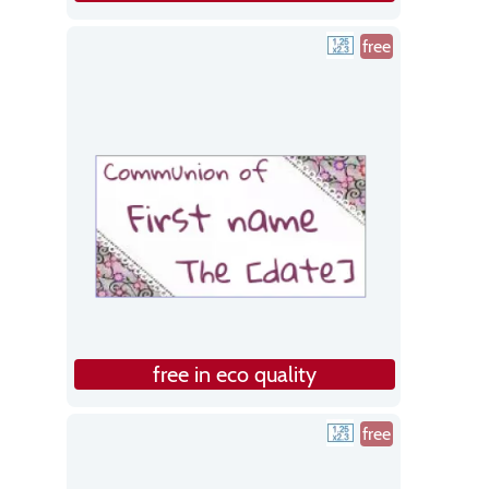
free
free in eco quality
free