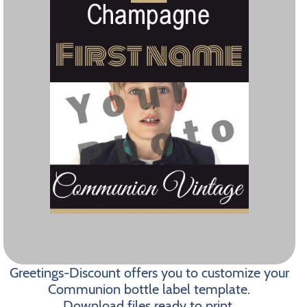
Greetings-Discount offers you to customize your
Communion bottle label template.
Download files ready to print.