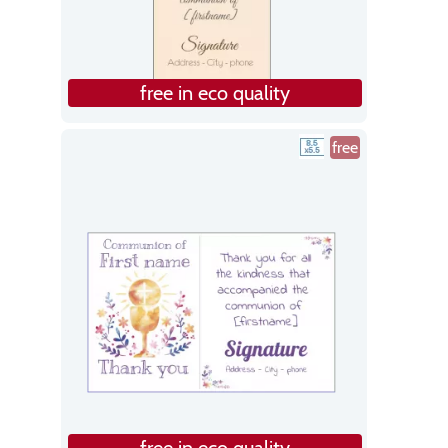
free in eco quality
free
free in eco quality