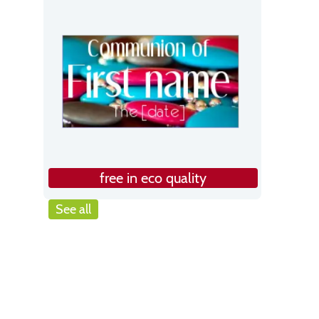
free in eco quality
See all