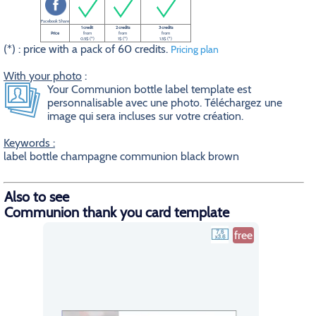
Facebook Share
1 credit
2 credits
3 credits
Price
from
from
from
0.5$ (*)
1$ (*)
1.5$ (*)
(*) : price with a pack of 60 credits.
Pricing plan
With your photo
:
Your Communion bottle label template est
personnalisable avec une photo. Téléchargez une
image qui sera incluses sur votre création.
Keywords :
label bottle champagne communion black brown
Also to see
Communion thank you card template
free