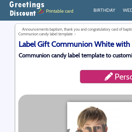
BIRTHDAY
WE
Printable card
Announcements baptism, thank you and congratulatory card of bap
Communion candy label template
Label Gift Communion White with 
Communion candy label template to customi
Perso