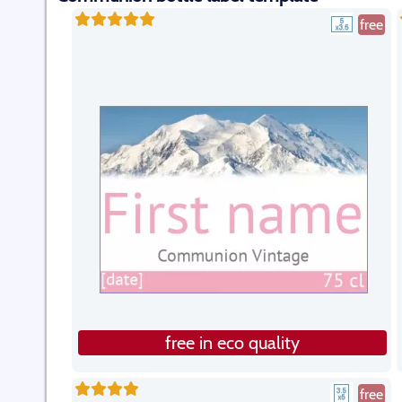
free
free in eco quality
free