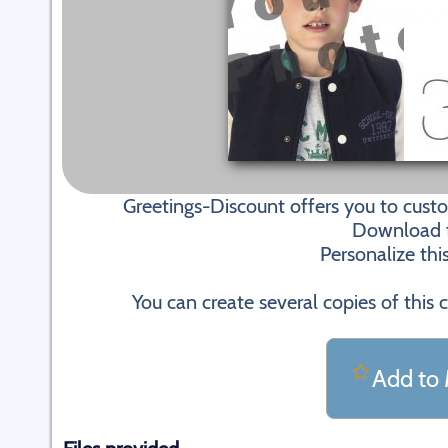
Greetings-Discount offers you to cus
Download fi
Personalize thi
You can create several copies of this 
Add to 