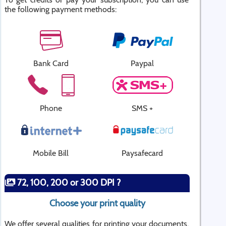
the following payment methods:
Bank Card
Paypal
Phone
SMS +
Mobile Bill
Paysafecard
72, 100, 200 or 300 DPI ?
Choose your print quality
We offer several qualities for printing your documents.