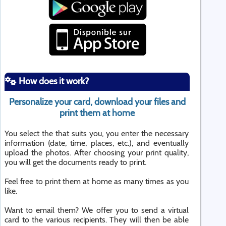
How does it work?
Personalize your card, download your files and
print them at home
You select the that suits you, you enter the necessary
information (date, time, places, etc.), and eventually
upload the photos. After choosing your print quality,
you will get the documents ready to print.
Feel free to print them at home as many times as you
like.
Want to email them? We offer you to send a virtual
card to the various recipients. They will then be able