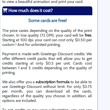
to view a beautiful animation and print your card.
How much does it cost?
Some cards are free!
The price varies depending on the quality of the print
chosen. In low quality (72 DPI), your card will be
free.
Starting at 100 dpi, your card can cost only $0.50 per
custom ! And for unlimited printing.
Payment is made with Greetings-Discount credits. We
offer different credit packs that will allow you to get
credits starting at only $0.5 per unit. Cards cost
between 1 and 5 credits depending on the quality of
printing.
We also offer you a
subscription formula
to be able to
use Greetings-Discount without limit. For only $3.75
per month, you can download all the cards,
regardless of the quality you choose. In addition, all
options are included.
To get credits or pay your subscription, you can use