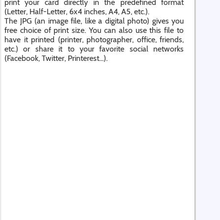
print your card directly in the predefined format
(Letter, Half-Letter, 6x4 inches, A4, A5, etc.).
The JPG (an image file, like a digital photo) gives you
free choice of print size. You can also use this file to
have it printed (printer, photographer, office, friends,
etc.) or share it to your favorite social networks
(Facebook, Twitter, Printerest...).