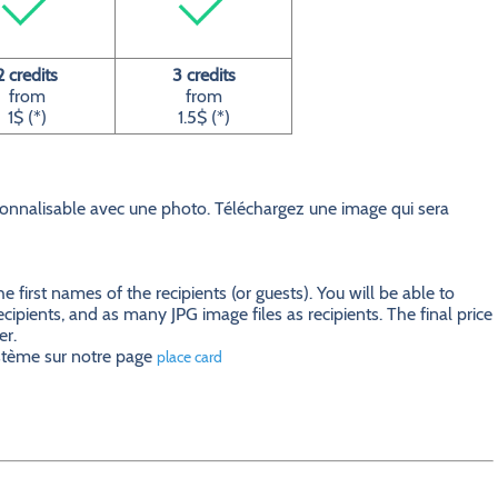
2 credits
3 credits
from
from
1$ (*)
1.5$ (*)
nnalisable avec une photo. Téléchargez une image qui sera
first names of the recipients (or guests). You will be able to
ecipients, and as many JPG image files as recipients. The final price
er.
ystème sur notre page
place card