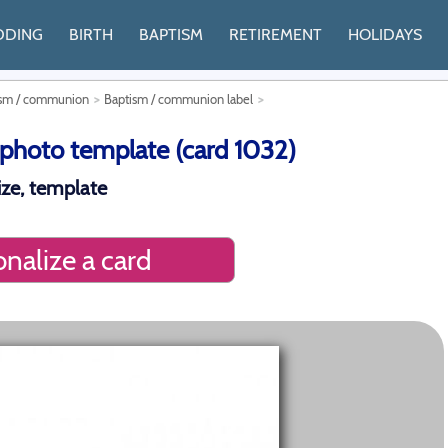
DDING
BIRTH
BAPTISM
RETIREMENT
HOLIDAYS
tism / communion
Baptism / communion label
photo template (card 1032)
ze, template
nalize a card