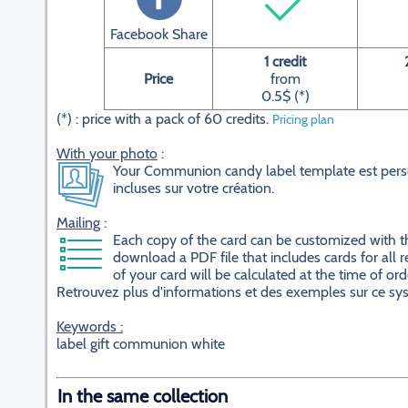
Facebook Share
1 credit
Price
from
0.5$ (*)
(*) : price with a pack of 60 credits.
Pricing plan
With your photo
:
Your Communion candy label template est perso
incluses sur votre création.
Mailing
:
Each copy of the card can be customized with the 
download a PDF file that includes cards for all r
of your card will be calculated at the time of ord
Retrouvez plus d'informations et des exemples sur ce s
Keywords :
label gift communion white
In the same collection