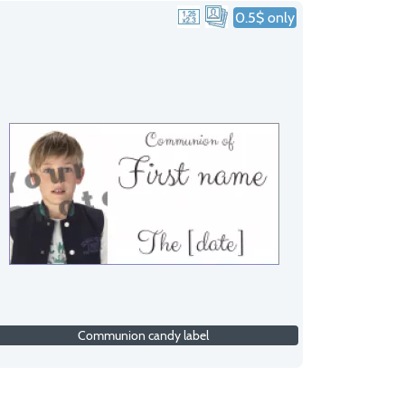
0.5$ only
Communion candy label