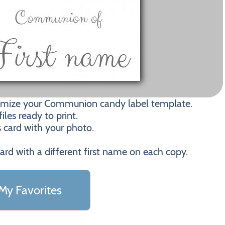
tomize your Communion candy label template.
les ready to print.
s card with your photo.
card with a different first name on each copy.
My Favorites