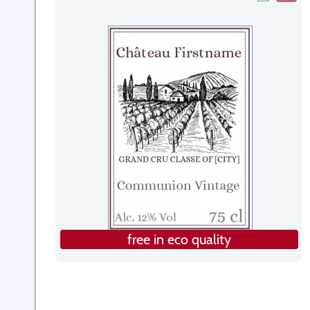
free in eco quality