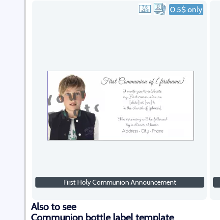
0.5$ only
First Holy Communion Announcement
Also to see
Communion bottle label template