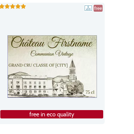
free
free in eco quality