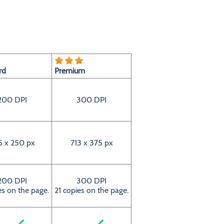
rd
Premium
200 DPI
300 DPI
5 x 250 px
713 x 375 px
200 DPI
300 DPI
es on the page.
21 copies on the page.