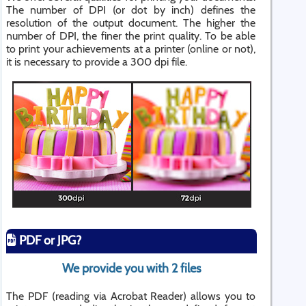
The number of DPI (or dot by inch) defines the
resolution of the output document. The higher the
number of DPI, the finer the print quality. To be able
to print your achievements at a printer (online or not),
it is necessary to provide a 300 dpi file.
PDF or JPG?
We provide you with 2 files
The PDF (reading via Acrobat Reader) allows you to