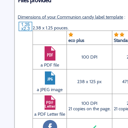
Files provided
Dimensions of your Communion candy label template
:
2.38 x 1.25 pouces.
eco plus
Standa
100 DPI
a PDF file
238 x 125 px
47
a JPEG image
100 DPI
21 copies on the page.
21 copi
a PDF Letter file