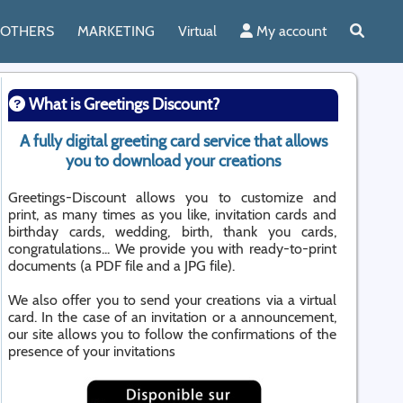
OTHERS
MARKETING
Virtual
My account
What is Greetings Discount?
A fully digital greeting card service that allows
you to download your creations
Greetings-Discount allows you to customize and
print, as many times as you like, invitation cards and
birthday cards, wedding, birth, thank you cards,
congratulations... We provide you with ready-to-print
documents (a PDF file and a JPG file).
We also offer you to send your creations via a virtual
card. In the case of an invitation or a announcement,
our site allows you to follow the confirmations of the
presence of your invitations