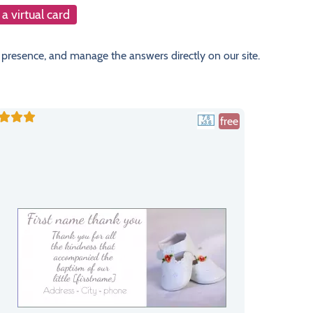
a virtual card
 presence, and manage the answers directly on our site.
free