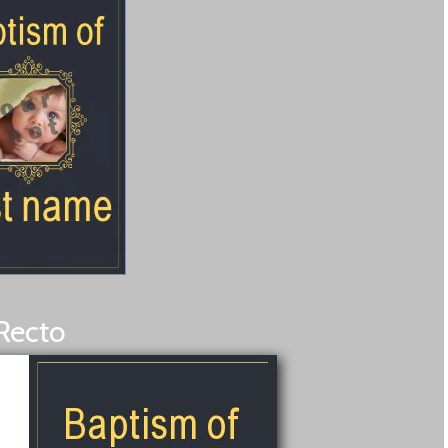
Recto