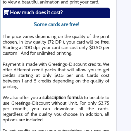
to view a beautiful animation and print your card.
How much does it cost?
Some cards are free!
The price varies depending on the quality of the print
chosen. In low quality (72 DPI), your card will be
free.
Starting at 100 dpi, your card can cost only $0.50 per
custom ! And for unlimited printing.
Payment is made with Greetings-Discount credits. We
offer different credit packs that will allow you to get
credits starting at only $0.5 per unit. Cards cost
between 1 and 5 credits depending on the quality of
printing.
We also offer you a
subscription formula
to be able to
use Greetings-Discount without limit. For only $3.75
per month, you can download all the cards,
regardless of the quality you choose. In addition, all
options are included.
To get credits or pay your subscription, you can use