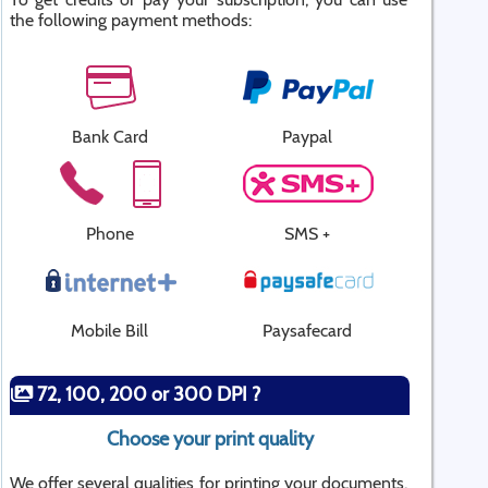
the following payment methods:
Bank Card
Paypal
Phone
SMS +
Mobile Bill
Paysafecard
72, 100, 200 or 300 DPI ?
Choose your print quality
We offer several qualities for printing your documents.