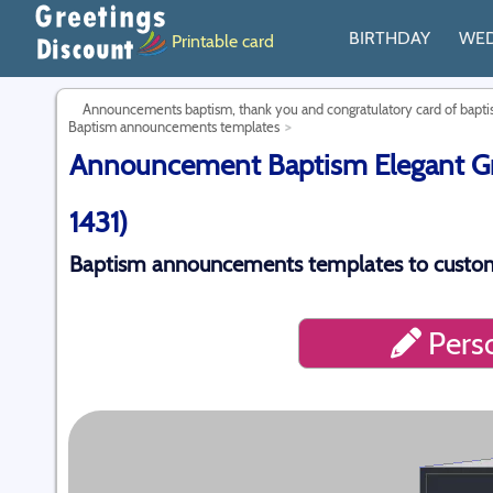
BIRTHDAY
WE
Printable card
Announcements baptism, thank you and congratulatory card of bap
Baptism announcements templates
Announcement Baptism Elegant Gre
1431)
Baptism announcements templates to custom
Perso