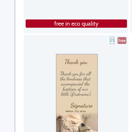
free in eco quality
free