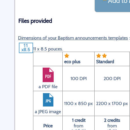
Add to 
Files provided
Dimensions of your Baptism announcements templates
:
11 x 8.5 pouces.
eco plus
Standard
100 DPI
200 DPI
a PDF file
1100 x 850 px
2200 x 1700 px
a JPEG image
1 credit
2 credits
Price
from
from