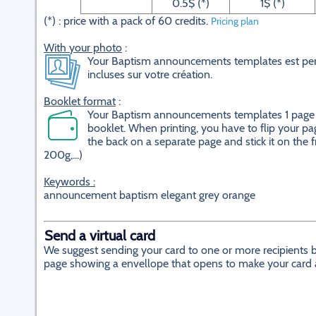
0.5$ (*)
1$ (*)
(*) : price with a pack of 60 credits.
Pricing plan
With your photo
:
Your Baptism announcements templates est pers
incluses sur votre création.
Booklet format
:
Your Baptism announcements templates 1 page on
booklet. When printing, you have to flip your pag
the back on a separate page and stick it on the f
200g,...)
Keywords :
announcement baptism elegant grey orange
Send a virtual card
We suggest sending your card to one or more recipients by
page showing a envellope that opens to make your card app