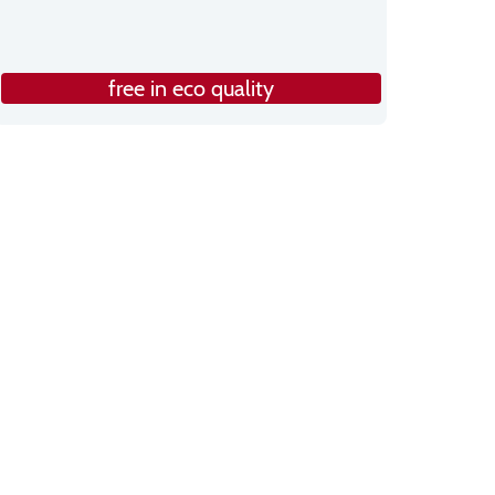
free in eco quality