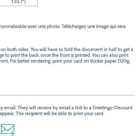
1.5$ (*)
onnalisable avec une photo. Téléchargez une image qui sera
 both sides. You will have to fold the document in half to get a
e to print the back, once the front is printed. You can also print
ront. For better rendering, print your card on thicker paper (120g,
 email. They will receive by email a link to a Greetings-Discount
ear. The recipient will be able to print your card.