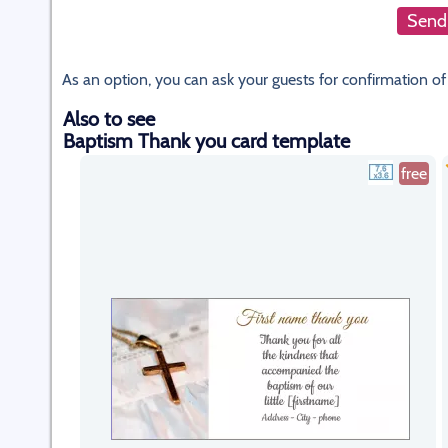
Send 
As an option, you can ask your guests for confirmation of
Also to see
Baptism Thank you card template
free