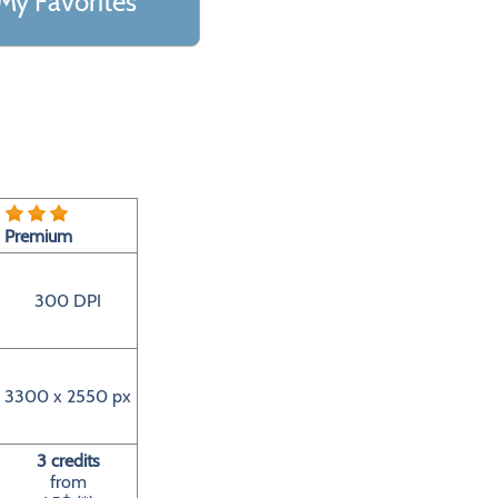
My Favorites
Premium
300 DPI
3300 x 2550 px
3 credits
from