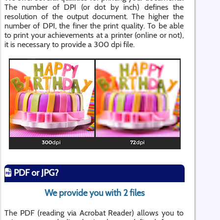
The number of DPI (or dot by inch) defines the
resolution of the output document. The higher the
number of DPI, the finer the print quality. To be able
to print your achievements at a printer (online or not),
it is necessary to provide a 300 dpi file.
PDF or JPG?
We provide you with 2 files
The PDF (reading via Acrobat Reader) allows you to