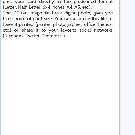
print your card directly in the predefined format
(Letter, Half-Letter, 6x4 inches, A4, A5, etc.).
The JPG (an image file, like a digital photo) gives you
free choice of print size. You can also use this file to
have it printed (printer, photographer, office, friends,
etc.) or share it to your favorite social networks
(Facebook, Twitter, Printerest...).