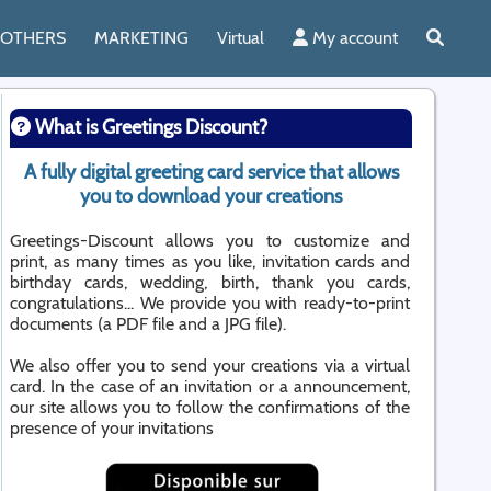
OTHERS
MARKETING
Virtual
My account
What is Greetings Discount?
A fully digital greeting card service that allows
you to download your creations
Greetings-Discount allows you to customize and
print, as many times as you like, invitation cards and
birthday cards, wedding, birth, thank you cards,
congratulations... We provide you with ready-to-print
documents (a PDF file and a JPG file).
We also offer you to send your creations via a virtual
card. In the case of an invitation or a announcement,
our site allows you to follow the confirmations of the
presence of your invitations