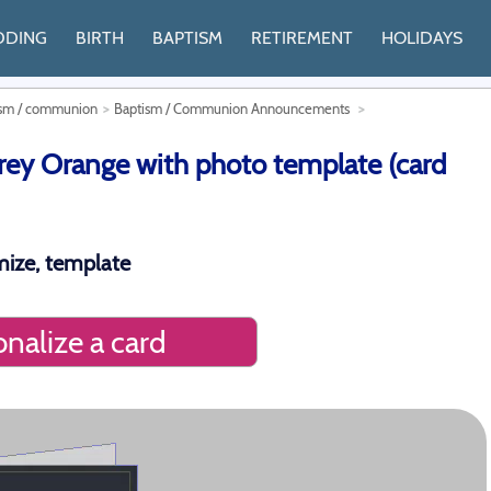
DDING
BIRTH
BAPTISM
RETIREMENT
HOLIDAYS
tism / communion
Baptism / Communion Announcements
y Orange with photo template (card
ize, template
nalize a card