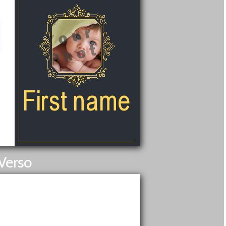
Verso