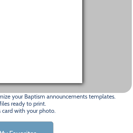
tomize your Baptism announcements templates.
les ready to print.
s card with your photo.