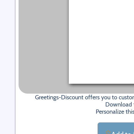
Greetings-Discount offers you to cus
Download fi
Personalize thi