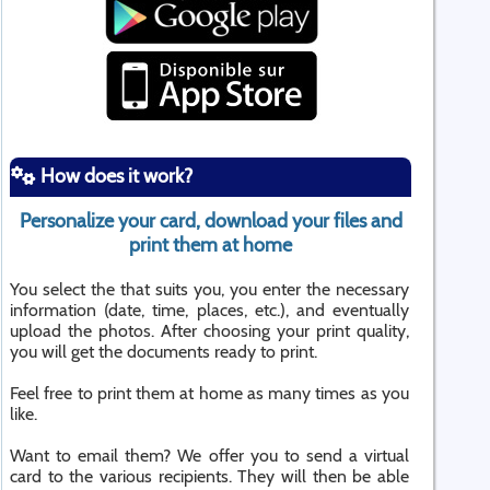
How does it work?
Personalize your card, download your files and
print them at home
You select the that suits you, you enter the necessary
information (date, time, places, etc.), and eventually
upload the photos. After choosing your print quality,
you will get the documents ready to print.
Feel free to print them at home as many times as you
like.
Want to email them? We offer you to send a virtual
card to the various recipients. They will then be able