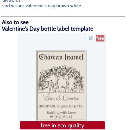
Keywords :
card wishes valentine s day brown white
Also to see
Valentine's Day bottle label template
free
free in eco quality