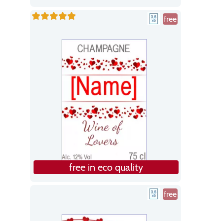
free
free in eco quality
free