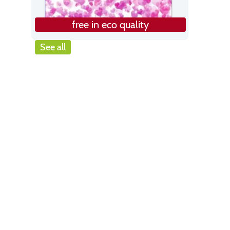
free in eco quality
See all