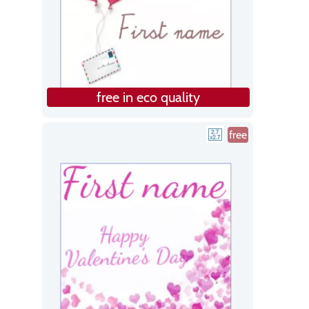
free in eco quality
free