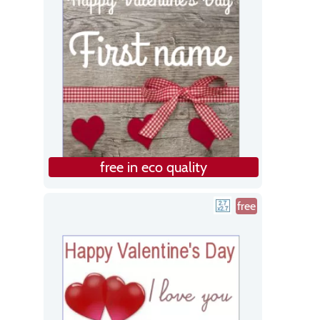
free in eco quality
free