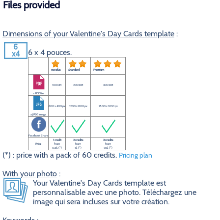
Files provided
Dimensions of your Valentine's Day Cards template
:
6 x 4 pouces.
eco plus
Standard
Premium
100 DPI
200 DPI
300 DPI
a PDF file
600 x 400 px
1200 x 800 px
1800 x 1200 px
a JPEG image
Facebook Share
1 credit
2 credits
3 credits
Price
from
from
from
0.5$ (*)
1$ (*)
1.5$ (*)
(*) : price with a pack of 60 credits.
Pricing plan
With your photo
:
Your Valentine's Day Cards template est
personnalisable avec une photo. Téléchargez une
image qui sera incluses sur votre création.