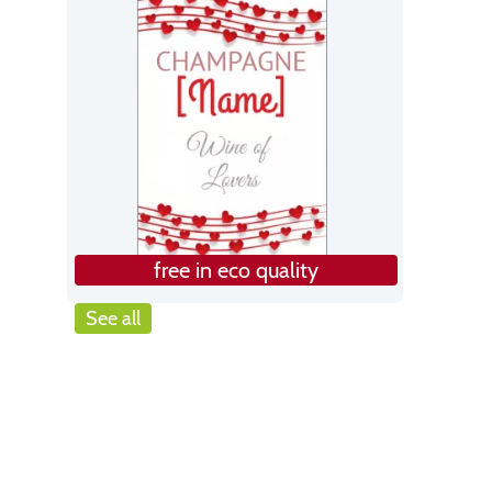
free in eco quality
See all