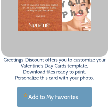
Greetings-Discount offers you to customize your
Valentine's Day Cards template.
Download files ready to print.
Personalize this card with your photo.
Add to My Favorites