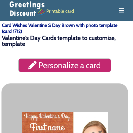
Printable card
Card Wishes Valentine S Day Brown with photo template
(card 1712)
Valentine's Day Cards template to customize,
template
Personalize a card