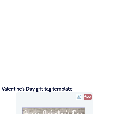
Valentine's Day gift tag template
free