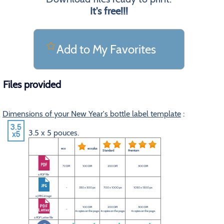
It's free!!!
Add to My Favorites
Files provided
Dimensions of your New Year's bottle label template
:
3.5 x 5 pouces.
eco
eco plus
Standard
Premium
72 DPI
100 DPI
200 DPI
300 DPI
a PDF file
-
350 x 500 px
700 x 1000 px
1050 x 1500 px
a JPEG image
100 DPI
200 DPI
300 DPI
-
4 copies on the page.
4 copies on the page.
4 copies on the page.
a PDF Letter file