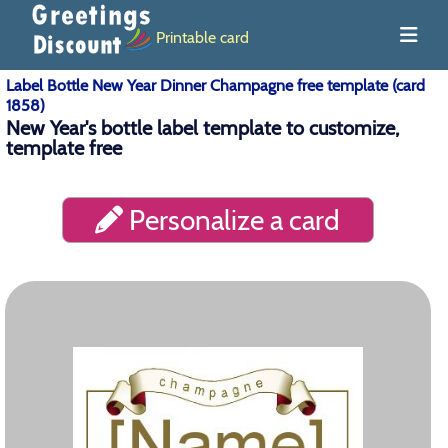
Printable card
Label Bottle New Year Dinner Champagne free template (card
1858)
New Year's bottle label template to customize,
template free
Personalize a card