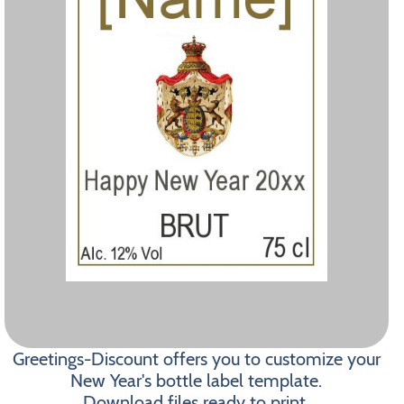
Greetings-Discount offers you to customize your
New Year's bottle label template.
Download files ready to print.