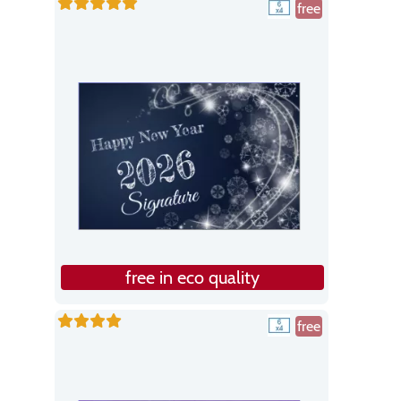
free
free in eco quality
free