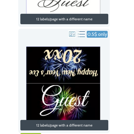
12 labels/page with a different name
0.5$ only
12 labels/page with a different name