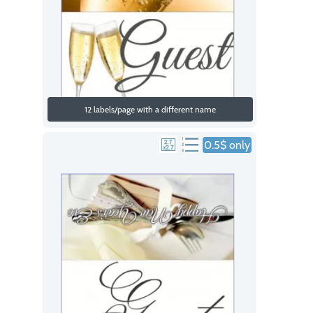
12 labels/page with a different name
0.5$ only