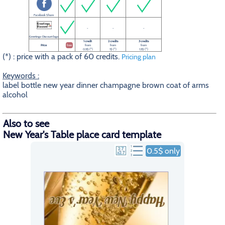
Facebook Share
-
-
-
Greetings-Discount logo
1 credit
2 credits
3 credits
Price
free
from
from
from
0.5$ (*)
1$ (*)
1.5$ (*)
(*) : price with a pack of 60 credits.
Pricing plan
Keywords :
label bottle new year dinner champagne brown coat of arms
alcohol
Also to see
New Year's Table place card template
0.5$ only