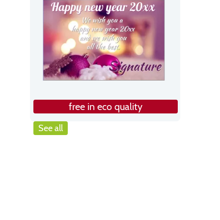
free in eco quality
See all