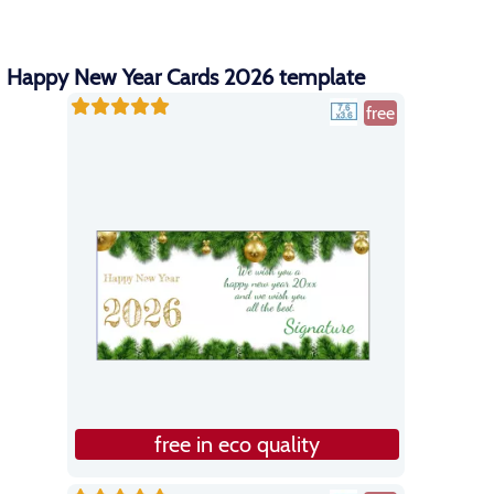
Happy New Year Cards 2026 template
free
free in eco quality