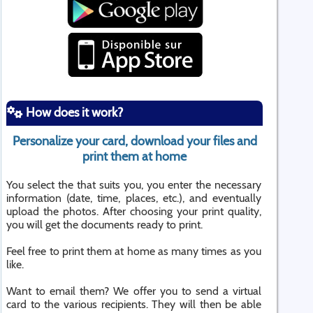
How does it work?
Personalize your card, download your files and
print them at home
You select the that suits you, you enter the necessary
information (date, time, places, etc.), and eventually
upload the photos. After choosing your print quality,
you will get the documents ready to print.
Feel free to print them at home as many times as you
like.
Want to email them? We offer you to send a virtual
card to the various recipients. They will then be able