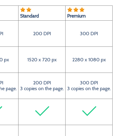
Standard
Premium
PI
200 DPI
300 DPI
0 px
1520 x 720 px
2280 x 1080 px
PI
200 DPI
300 DPI
the page.
3 copies on the page.
3 copies on the page.