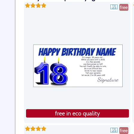
free
free in eco quality
free