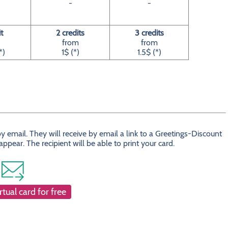
-
-
it
2 credits
3 credits
from
from
*)
1$ (*)
1.5$ (*)
 email. They will receive by email a link to a Greetings-Discount
ear. The recipient will be able to print your card.
rtual card for free