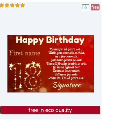
free
free in eco quality