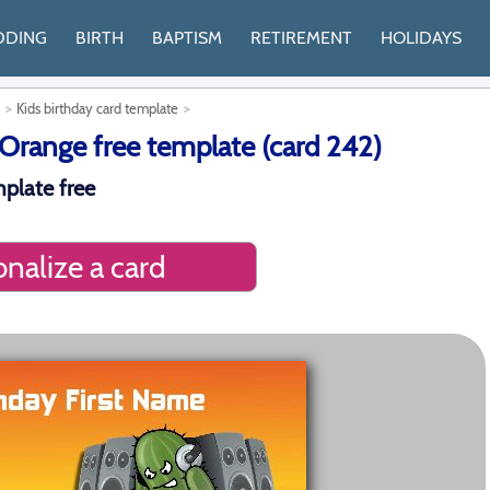
DDING
BIRTH
BAPTISM
RETIREMENT
HOLIDAYS
Kids birthday card template
range free template (card 242)
mplate free
nalize a card