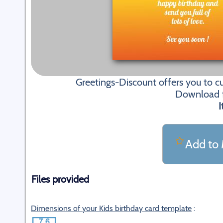
Greetings-Discount offers you to c
Download fi
I
Add to 
Files provided
Dimensions of your Kids birthday card template
: