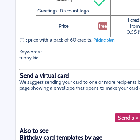
-
Greetings-Discount logo
1 cred
Price
free
from
0.5$ (
(*) : price with a pack of 60 credits.
Pricing plan
Keywords :
funny kid
Send a virtual card
We suggest sending your card to one or more recipients by
page showing a envellope that opens to make your card app
Send a vi
Also to see
Birthday card templates by age