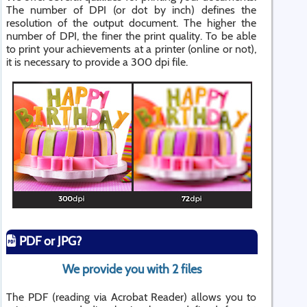
The number of DPI (or dot by inch) defines the
resolution of the output document. The higher the
number of DPI, the finer the print quality. To be able
to print your achievements at a printer (online or not),
it is necessary to provide a 300 dpi file.
PDF or JPG?
We provide you with 2 files
The PDF (reading via Acrobat Reader) allows you to