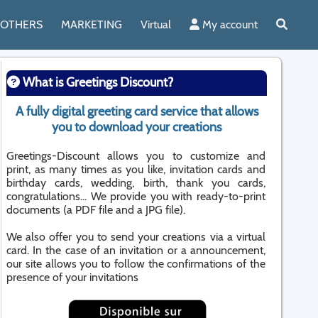
OTHERS
MARKETING
Virtual
My account
What is Greetings Discount?
A fully digital greeting card service that allows
you to download your creations
Greetings-Discount allows you to customize and
print, as many times as you like, invitation cards and
birthday cards, wedding, birth, thank you cards,
congratulations... We provide you with ready-to-print
documents (a PDF file and a JPG file).
We also offer you to send your creations via a virtual
card. In the case of an invitation or a announcement,
our site allows you to follow the confirmations of the
presence of your invitations