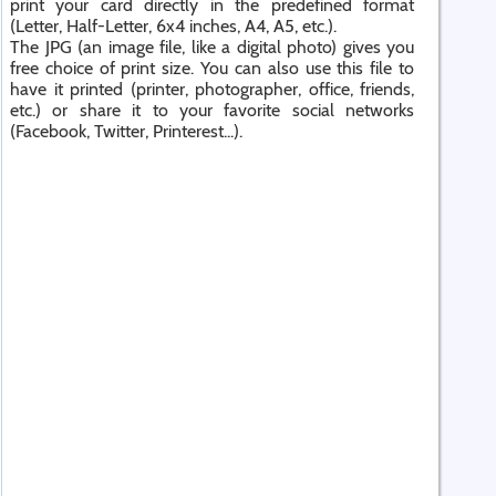
print your card directly in the predefined format
(Letter, Half-Letter, 6x4 inches, A4, A5, etc.).
The JPG (an image file, like a digital photo) gives you
free choice of print size. You can also use this file to
have it printed (printer, photographer, office, friends,
etc.) or share it to your favorite social networks
(Facebook, Twitter, Printerest...).