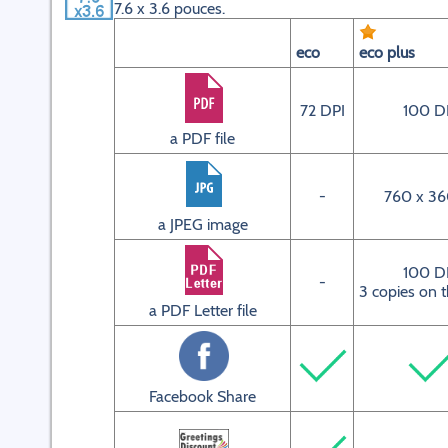
7.6 x 3.6 pouces.
eco
eco plus
72 DPI
100 D
a PDF file
-
760 x 36
a JPEG image
100 D
-
3 copies on 
a PDF Letter file
Facebook Share