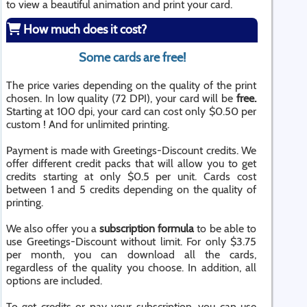
to view a beautiful animation and print your card.
How much does it cost?
Some cards are free!
The price varies depending on the quality of the print
chosen. In low quality (72 DPI), your card will be
free.
Starting at 100 dpi, your card can cost only $0.50 per
custom ! And for unlimited printing.
Payment is made with Greetings-Discount credits. We
offer different credit packs that will allow you to get
credits starting at only $0.5 per unit. Cards cost
between 1 and 5 credits depending on the quality of
printing.
We also offer you a
subscription formula
to be able to
use Greetings-Discount without limit. For only $3.75
per month, you can download all the cards,
regardless of the quality you choose. In addition, all
options are included.
To get credits or pay your subscription, you can use