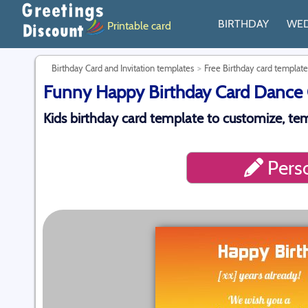
BIRTHDAY
WE
Printable card
Birthday Card and Invitation templates
Free Birthday card template
Funny Happy Birthday Card Dance O
Kids birthday card template to customize, te
Perso