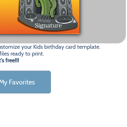
ustomize your Kids birthday card template.
les ready to print.
t's free!!!
My Favorites