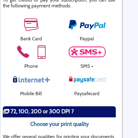
the following payment methods:
Bank Card
Paypal
Phone
SMS +
Mobile Bill
Paysafecard
72, 100, 200 or 300 DPI ?
Choose your print quality
We offer several qualities for printing your documents.