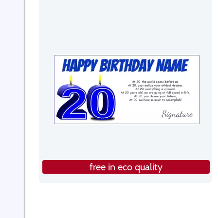
free in eco quality