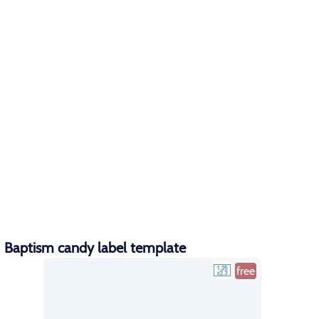
Baptism candy label template
free