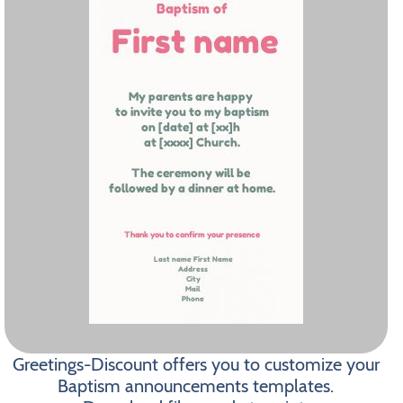
Greetings-Discount offers you to customize your
Baptism announcements templates.