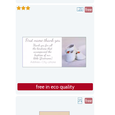
free
free in eco quality
free