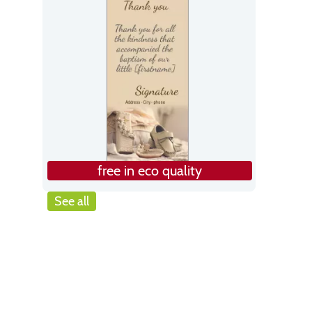
free in eco quality
See all