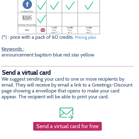
Facebook Share
-
-
-
Greetings-Discount logo
1 credit
2 credits
3 credits
Price
free
from
from
from
0.5$ (*)
1$ (*)
1.5$ (*)
(*) : price with a pack of 60 credits.
Pricing plan
Keywords :
announcement baptism blue red star yellow
Send a virtual card
We suggest sending your card to one or more recipients by
email. They will receive by email a link to a Greetings-Discount
page showing a envellope that opens to make your card
appear. The recipient will be able to print your card.
Send a virtual card for free