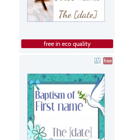
free in eco quality
free