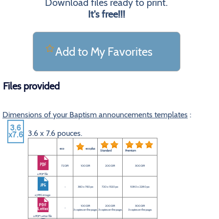
Download files ready to print.
It's free!!!
Add to My Favorites
Files provided
Dimensions of your Baptism announcements templates
:
3.6 x 7.6 pouces.
eco
eco plus
Standard
Premium
72 DPI
100 DPI
200 DPI
300 DPI
a PDF file
-
360 x 760 px
720 x 1520 px
1080 x 2280 px
a JPEG image
100 DPI
200 DPI
300 DPI
-
3 copies on the page.
3 copies on the page.
3 copies on the page.
a PDF Letter file