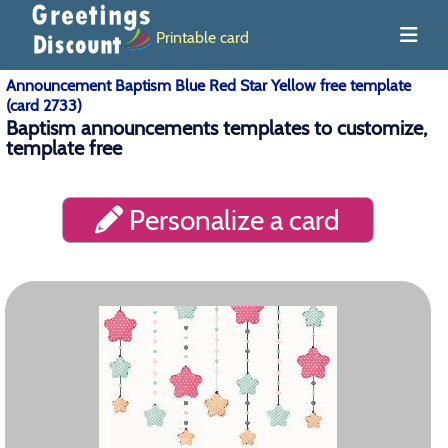
Printable card
Announcement Baptism Blue Red Star Yellow free template
(card 2733)
Baptism announcements templates to customize,
template free
Personalize a card