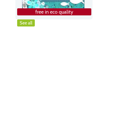
free in eco quality
See all