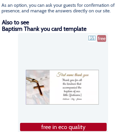
As an option, you can ask your guests for confirmation of
presence, and manage the answers directly on our site.
Also to see
Baptism Thank you card template
free
free in eco quality