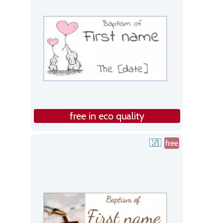
free in eco quality
free