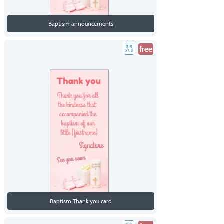
Baptism announcements
free
Baptism Thank you card