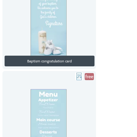
Baptism congratulation card
free