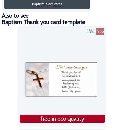
Baptism place cards
Also to see
Baptism Thank you card template
free
free in eco quality