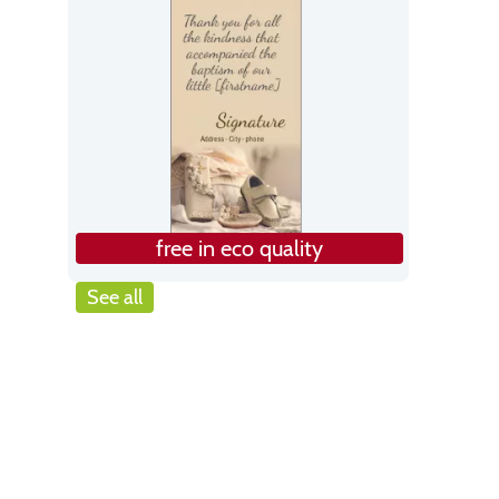
free in eco quality
See all