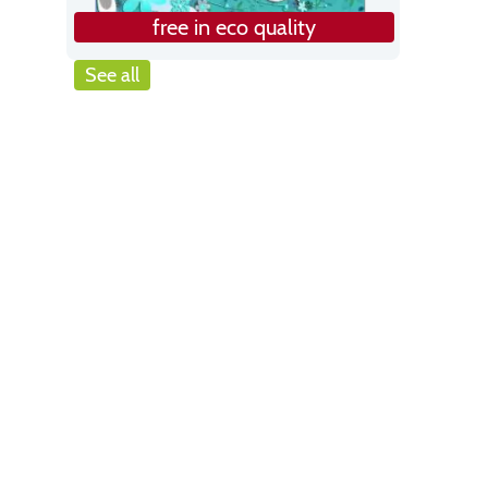
free in eco quality
See all