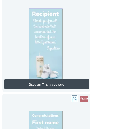
Baptism Thank you card
free