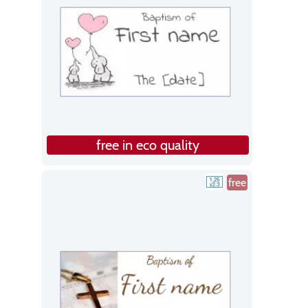
free in eco quality
free