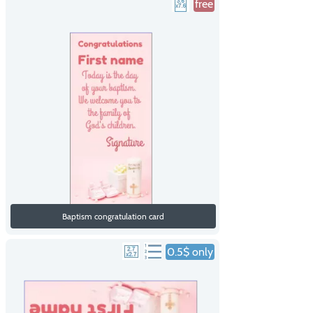
free
Baptism congratulation card
0.5$ only