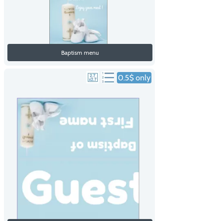
Baptism menu
0.5$ only