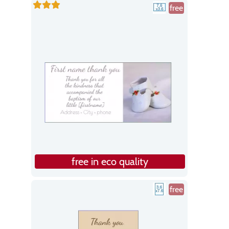
free
free in eco quality
free