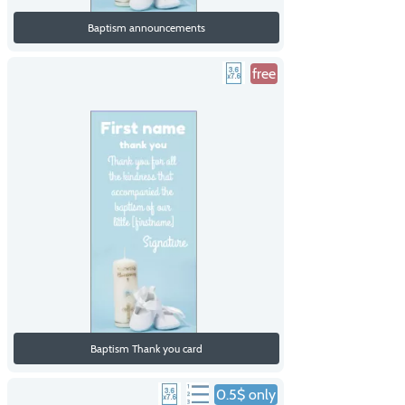
Baptism announcements
free
Baptism Thank you card
0.5$ only