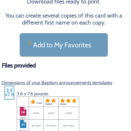
Download files ready to print.
You can create several copies of this card with a
different first name on each copy.
Add to My Favorites
Files provided
Dimensions of your Baptism announcements templates
:
3.6 x 7.6 pouces.
eco plus
Standard
Premium
100 DPI
200 DPI
300 DPI
a PDF file
360 x 760 px
720 x 1520 px
1080 x 2280 px
a JPEG image