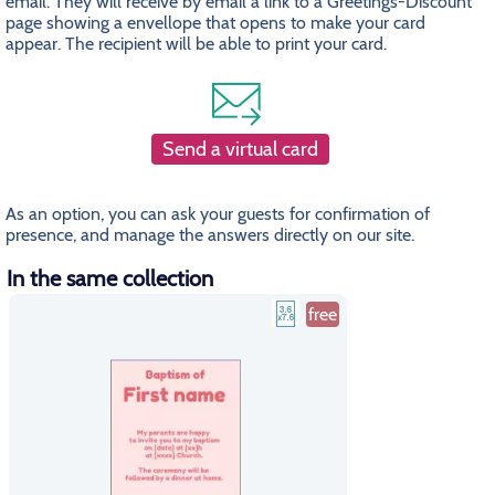
email. They will receive by email a link to a Greetings-Discount
page showing a envellope that opens to make your card
appear. The recipient will be able to print your card.
Send a virtual card
As an option, you can ask your guests for confirmation of
presence, and manage the answers directly on our site.
In the same collection
free