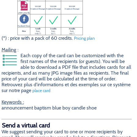
100 DPI
200 DPI
300 DPI
3 copies on the page.
3 copies on the page.
3 copies on the page.
a PDF Letter file
Facebook Share
1 credit
2 credits
3 credits
Price
from
from
from
0.5$ (*)
1$ (*)
1.5$ (*)
(*) : price with a pack of 60 credits.
Pricing plan
Mailing
:
Each copy of the card can be customized with the
first names of the recipients (or guests). You will be
able to download a PDF file that includes cards for all
recipients, and as many JPG image files as recipients. The final
price of your card will be calculated at the time of order.
Retrouvez plus d'informations et des exemples sur ce système
sur notre page
place card
Keywords :
announcement baptism blue boy candle shoe
Send a virtual card
We suggest sending your card to one or more recipients by