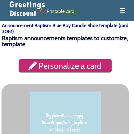
Printable card
Announcement Baptism Blue Boy Candle Shoe template (card
3081)
Baptism announcements templates to customize,
template
Personalize a card