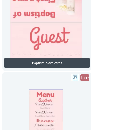
Baptism place cards
free