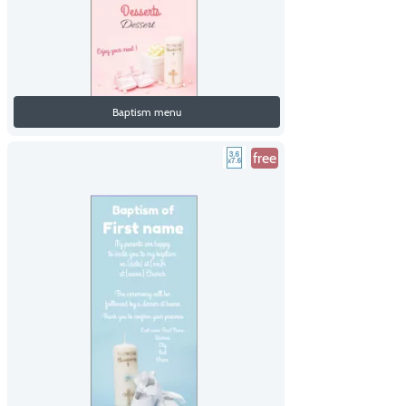
Baptism menu
free