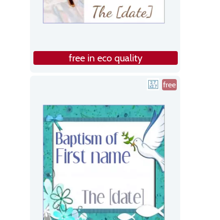
free in eco quality
free