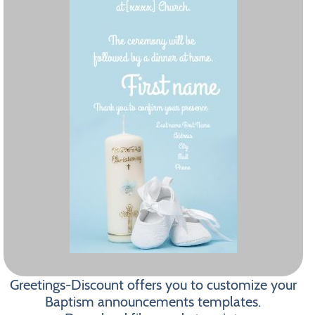
Greetings-Discount offers you to customize your
Baptism announcements templates.