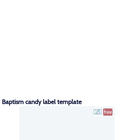
Baptism candy label template
free