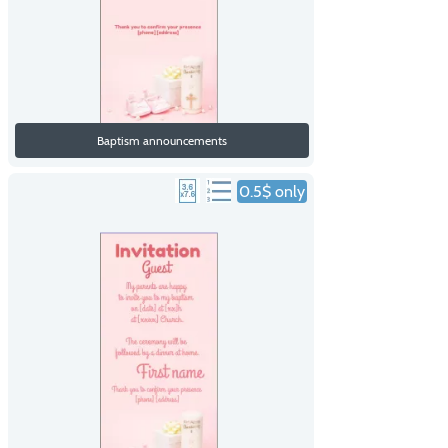
Baptism announcements
0.5$ only