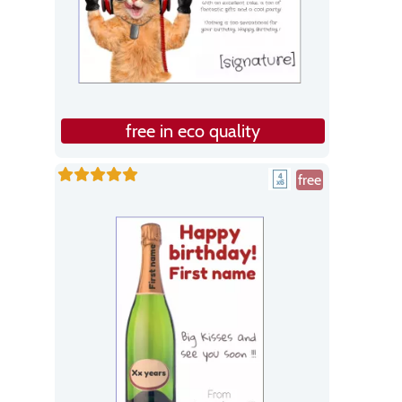
free in eco quality
free