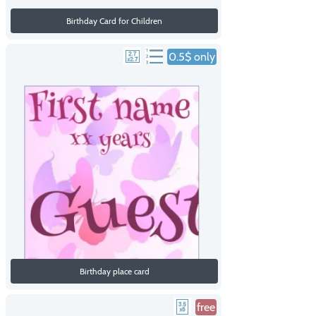
Birthday Card for Children
0.5$ only
Birthday place card
free