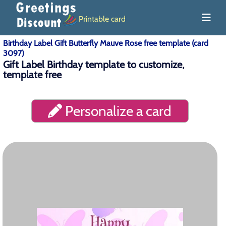
Printable card
Birthday Label Gift Butterfly Mauve Rose free template (card
3097)
Gift Label Birthday template to customize,
template free
Personalize a card