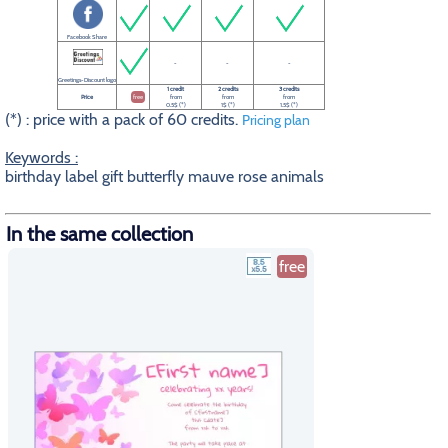
Facebook Share
-
-
-
Greetings-Discount logo
1 credit
2 credits
3 credits
Price
free
from
from
from
0.5$ (*)
1$ (*)
1.5$ (*)
(*) : price with a pack of 60 credits.
Pricing plan
Keywords :
birthday label gift butterfly mauve rose animals
In the same collection
free