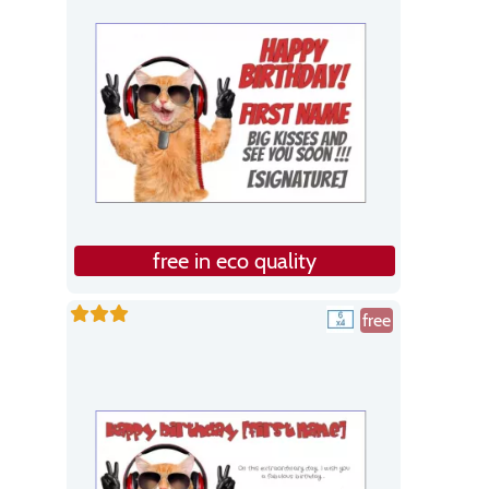
free in eco quality
free