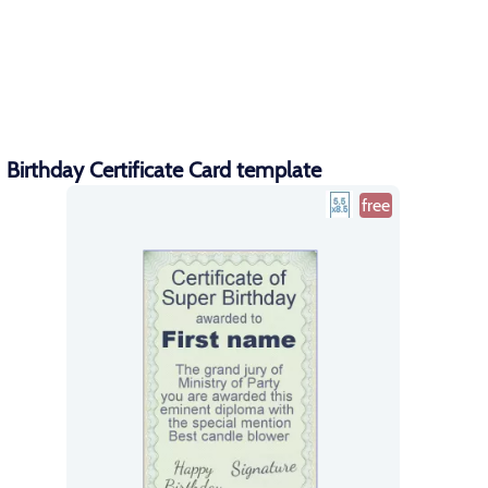
Birthday Certificate Card template
free