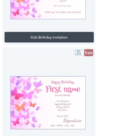
Kids Birthday invitation
free