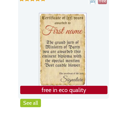
free
free in eco quality
See all