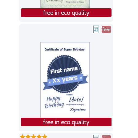
free in eco quality
free
free in eco quality