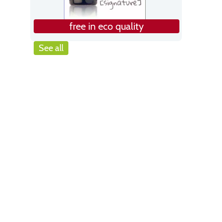
free in eco quality
See all