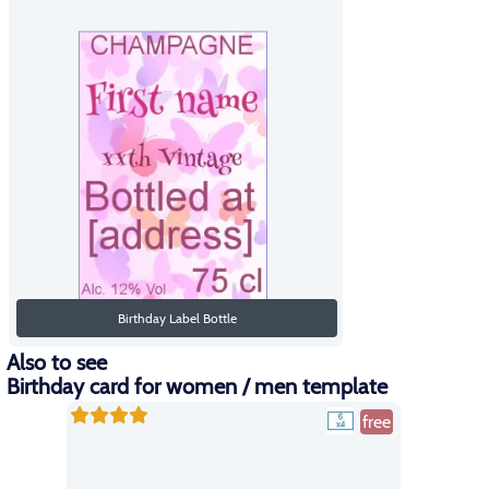
Birthday Label Bottle
Also to see
Birthday card for women / men template
free