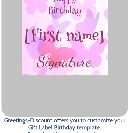
Greetings-Discount offers you to customize your
Gift Label Birthday template.