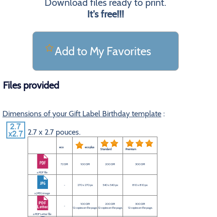
Download files ready to print.
It's free!!!
Add to My Favorites
Files provided
Dimensions of your Gift Label Birthday template
:
2.7 x 2.7 pouces.
eco
eco plus
Standard
Premium
72 DPI
100 DPI
200 DPI
300 DPI
a PDF file
-
270 x 270 px
540 x 540 px
810 x 810 px
a JPEG image
100 DPI
200 DPI
300 DPI
-
12 copies on the page.
12 copies on the page.
12 copies on the page.
a PDF Letter file