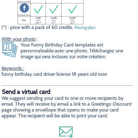
a PDF Letter file
Facebook Share
1 credit
2 credits
3 credits
Price
from
from
from
0.5$ (*)
1$ (*)
1.5$ (*)
(*) : price with a pack of 60 credits.
Pricing plan
With your photo
:
Your Funny Birthday Card templates est
personnalisable avec une photo. Téléchargez une
image qui sera incluses sur votre création.
Keywords :
funny birthday card driver license 18 years old rose
Send a virtual card
We suggest sending your card to one or more recipients by
email. They will receive by email a link to a Greetings-Discount
page showing a envellope that opens to make your card
appear. The recipient will be able to print your card.