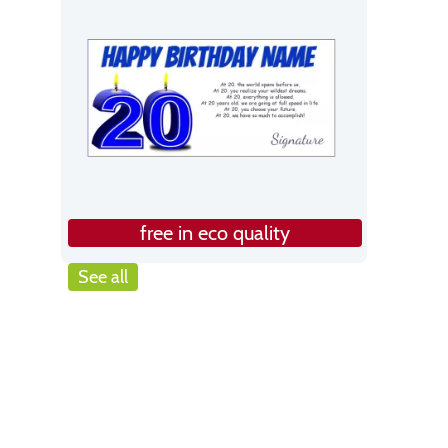
free in eco quality
See all