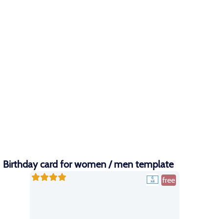
Birthday card for women / men template
free