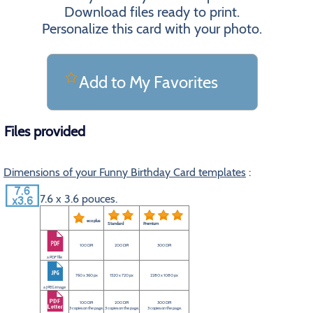
Download files ready to print.
Personalize this card with your photo.
Add to My Favorites
Files provided
Dimensions of your Funny Birthday Card templates
:
7.6 x 3.6 pouces.
eco plus
Standard
Premium
100 DPI
200 DPI
300 DPI
a PDF file
760 x 360 px
1520 x 720 px
2280 x 1080 px
a JPEG image
100 DPI
200 DPI
300 DPI
3 copies on the page.
3 copies on the page.
3 copies on the page.