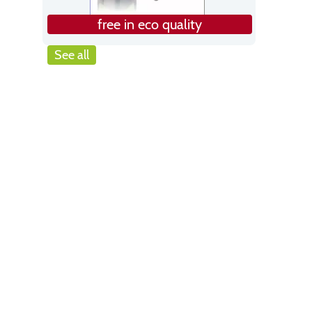
free in eco quality
See all