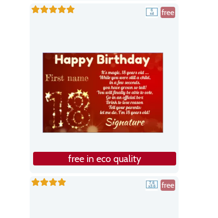
free
free in eco quality
free