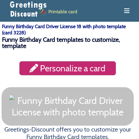
Printable card
Funny Birthday Card Driver License 18 with photo template
(card 3228)
Funny Birthday Card templates to customize,
template
Personalize a card
Greetings-Discount offers you to customize your
Funny Birthday Card templates.