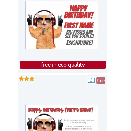
free in eco quality
free