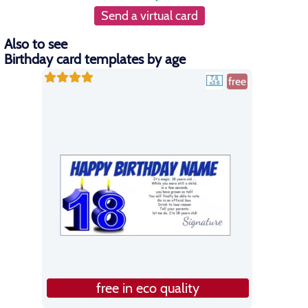
Send a virtual card
Also to see
Birthday card templates by age
free
free in eco quality