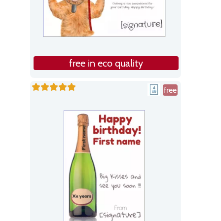
free in eco quality
free