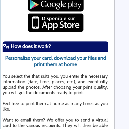
How does it work?
Personalize your card, download your files and
print them at home
You select the that suits you, you enter the necessary
information (date, time, places, etc.), and eventually
upload the photos. After choosing your print quality,
you will get the documents ready to print.
Feel free to print them at home as many times as you
like.
Want to email them? We offer you to send a virtual
card to the various recipients. They will then be able