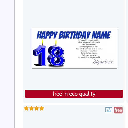
free in eco quality
free