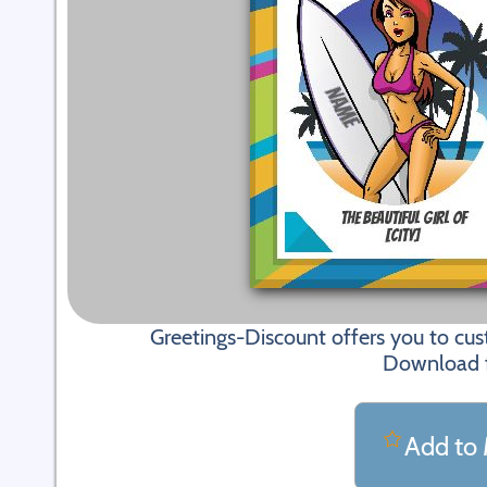
Greetings-Discount offers you to cu
Download fi
Add to 