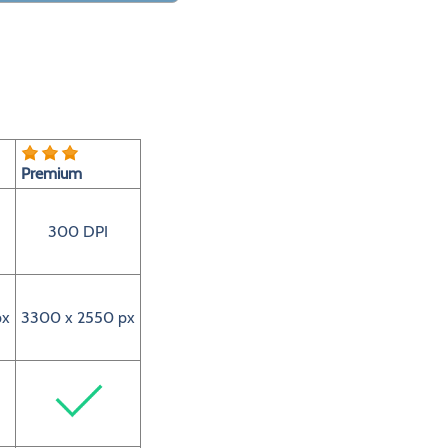
Premium
300 DPI
px
3300 x 2550 px