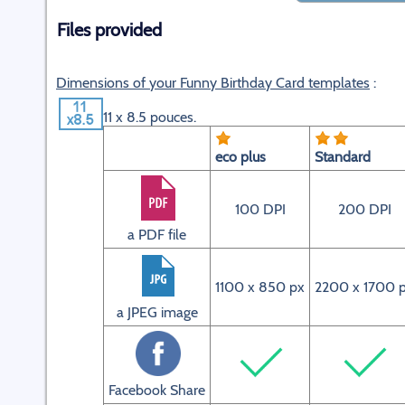
Files provided
Dimensions of your Funny Birthday Card templates
:
11 x 8.5 pouces.
eco plus
Standard
100 DPI
200 DPI
a PDF file
1100 x 850 px
2200 x 1700 
a JPEG image
Facebook Share