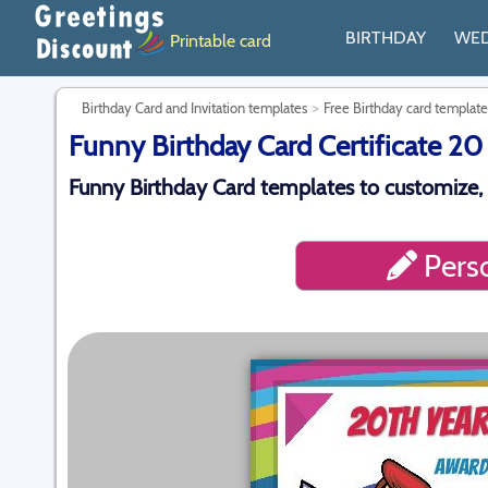
BIRTHDAY
WE
Printable card
Birthday Card and Invitation templates
Free Birthday card template
Funny Birthday Card Certificate 20
Funny Birthday Card templates to customize,
Perso