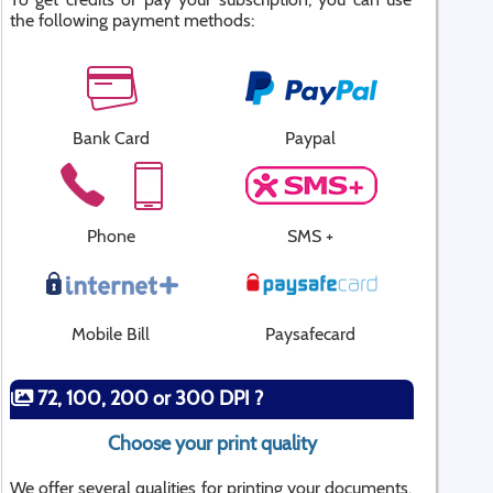
the following payment methods:
Bank Card
Paypal
Phone
SMS +
Mobile Bill
Paysafecard
72, 100, 200 or 300 DPI ?
Choose your print quality
We offer several qualities for printing your documents.