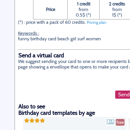
1 credit
2 credits
Price
from
from
0.5$ (*)
1$ (*)
(*) : price with a pack of 60 credits.
Pricing plan
Keywords :
funny birthday card beach girl surf women
Send a virtual card
We suggest sending your card to one or more recipients by
page showing a envellope that opens to make your card app
Send 
Also to see
Birthday card templates by age
free