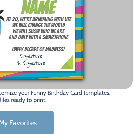
stomize your Funny Birthday Card templates.
les ready to print.
My Favorites