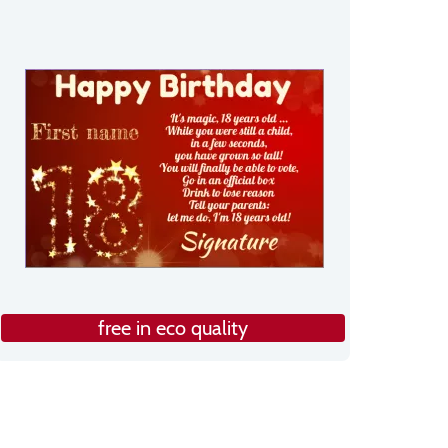
free in eco quality