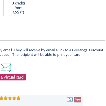
3 credits
from
1.5$ (*)
 email. They will receive by email a link to a Greetings-Discount
ear. The recipient will be able to print your card.
a virtual card
free