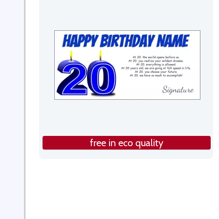
free in eco quality