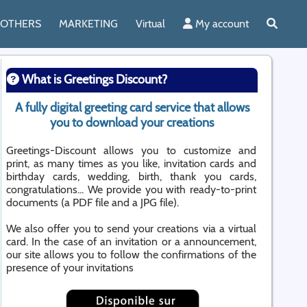
OTHERS
MARKETING
Virtual
My account
What is Greetings Discount?
A fully digital greeting card service that allows
you to download your creations
Greetings-Discount allows you to customize and
print, as many times as you like, invitation cards and
birthday cards, wedding, birth, thank you cards,
congratulations... We provide you with ready-to-print
documents (a PDF file and a JPG file).
We also offer you to send your creations via a virtual
card. In the case of an invitation or a announcement,
our site allows you to follow the confirmations of the
presence of your invitations