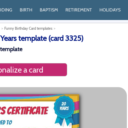
DDING
BIRTH
BAPTISM
RETIREMENT
HOLIDAYS
Funny Birthday Card templates
 Years template (card 3325)
 template
nalize a card