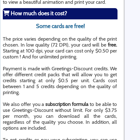
to view a beautiful animation and print your card.
How much does it cost?
Some cards are free!
The price varies depending on the quality of the print
chosen. In low quality (72 DPI), your card will be
free.
Starting at 100 dpi, your card can cost only $0.50 per
custom ! And for unlimited printing.
Payment is made with Greetings-Discount credits. We
offer different credit packs that will allow you to get
credits starting at only $0.5 per unit. Cards cost
between 1 and 5 credits depending on the quality of
printing.
We also offer you a
subscription formula
to be able to
use Greetings-Discount without limit. For only $3.75
per month, you can download all the cards,
regardless of the quality you choose. In addition, all
options are included.
To get credits or pay your subscription, you can use