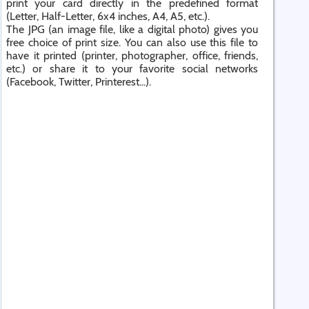
print your card directly in the predefined format
(Letter, Half-Letter, 6x4 inches, A4, A5, etc.).
The JPG (an image file, like a digital photo) gives you
free choice of print size. You can also use this file to
have it printed (printer, photographer, office, friends,
etc.) or share it to your favorite social networks
(Facebook, Twitter, Printerest...).