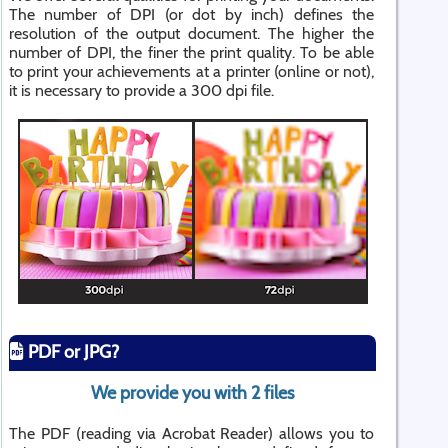
The number of DPI (or dot by inch) defines the
resolution of the output document. The higher the
number of DPI, the finer the print quality. To be able
to print your achievements at a printer (online or not),
it is necessary to provide a 300 dpi file.
PDF or JPG?
We provide you with 2 files
The PDF (reading via Acrobat Reader) allows you to