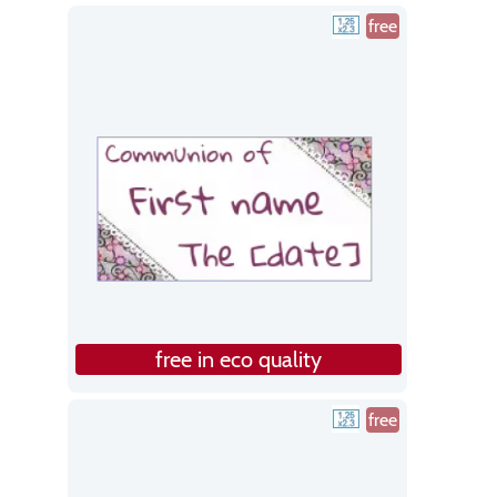
free
free in eco quality
free