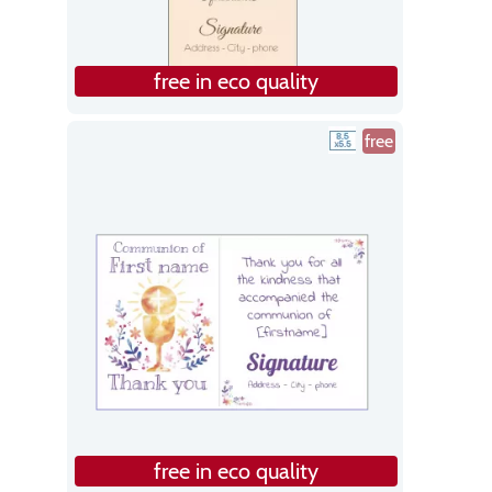
free in eco quality
free
free in eco quality