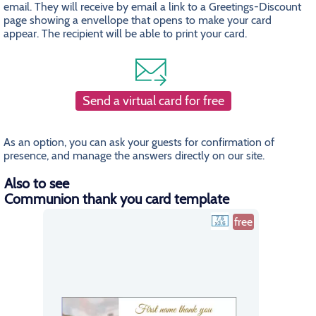
email. They will receive by email a link to a Greetings-Discount
page showing a envellope that opens to make your card
appear. The recipient will be able to print your card.
Send a virtual card for free
As an option, you can ask your guests for confirmation of
presence, and manage the answers directly on our site.
Also to see
Communion thank you card template
free