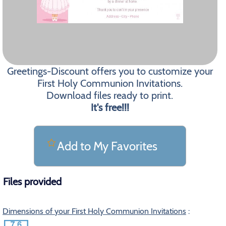
Greetings-Discount offers you to customize your
First Holy Communion Invitations.
Download files ready to print.
It's free!!!
Add to My Favorites
Files provided
Dimensions of your First Holy Communion Invitations
: