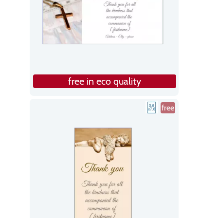
free in eco quality
free