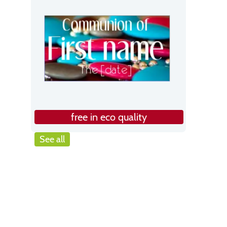
free in eco quality
See all