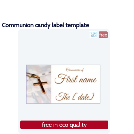
Communion candy label template
free
free in eco quality