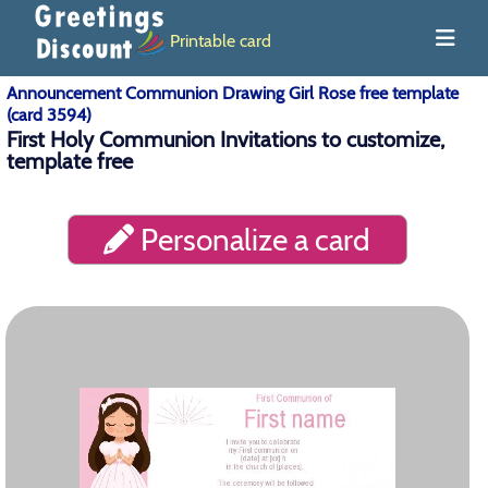
Printable card
Announcement Communion Drawing Girl Rose free template
(card 3594)
First Holy Communion Invitations to customize,
template free
Personalize a card