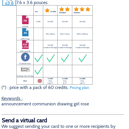
7.6 x 3.6 pouces.
eco
eco plus
Standard
Premium
72 DPI
100 DPI
200 DPI
300 DPI
a PDF file
-
760 x 360 px
1520 x 720 px
2280 x 1080 px
a JPEG image
100 DPI
200 DPI
300 DPI
-
3 copies on the page.
3 copies on the page.
3 copies on the page.
a PDF Letter file
Facebook Share
-
-
-
Greetings-Discount logo
1 credit
2 credits
3 credits
Price
free
from
from
from
0.5$ (*)
1$ (*)
1.5$ (*)
(*) : price with a pack of 60 credits.
Pricing plan
Keywords :
announcement communion drawing girl rose
Send a virtual card
We suggest sending your card to one or more recipients by