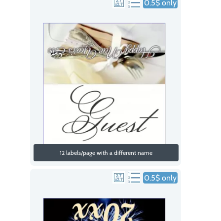
0.5$ only
12 labels/page with a different name
0.5$ only