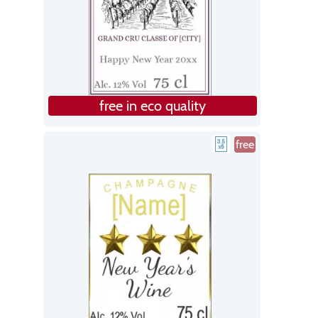
free in eco quality
free