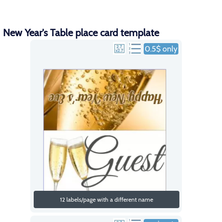
New Year's Table place card template
0.5$ only
12 labels/page with a different name