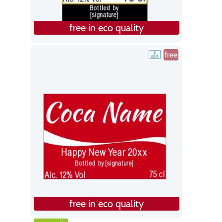
free in eco quality
free
free in eco quality