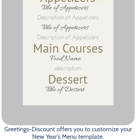
Greetings-Discount offers you to customize your
New Year's Menu template.