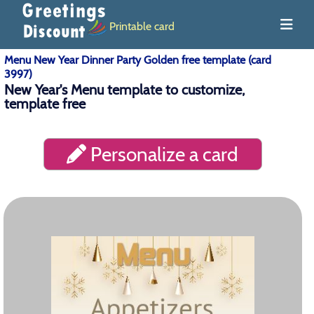
Printable card
Menu New Year Dinner Party Golden free template (card
3997)
New Year's Menu template to customize,
template free
Personalize a card