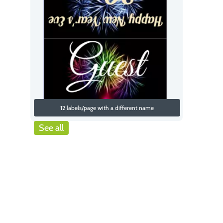
12 labels/page with a different name
See all