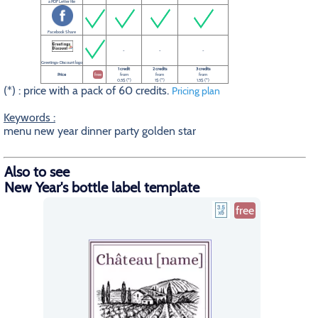
a PDF Letter file
Facebook Share
-
-
-
Greetings-Discount logo
1 credit
2 credits
3 credits
Price
free
from
from
from
0.5$ (*)
1$ (*)
1.5$ (*)
(*) : price with a pack of 60 credits.
Pricing plan
Keywords :
menu new year dinner party golden star
Also to see
New Year's bottle label template
free