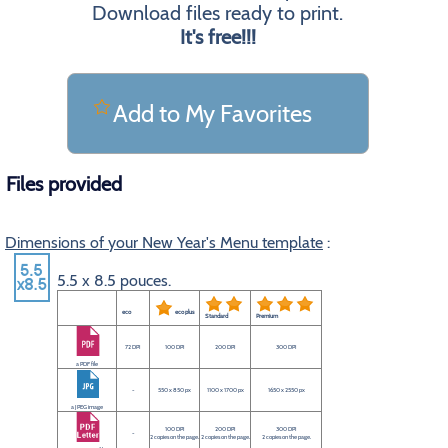
Download files ready to print.
It's free!!!
Add to My Favorites
Files provided
Dimensions of your New Year's Menu template
:
5.5 x 8.5 pouces.
eco
eco plus
Standard
Premium
72 DPI
100 DPI
200 DPI
300 DPI
a PDF file
-
550 x 850 px
1100 x 1700 px
1650 x 2550 px
a JPEG image
100 DPI
200 DPI
300 DPI
-
2 copies on the page.
2 copies on the page.
2 copies on the page.