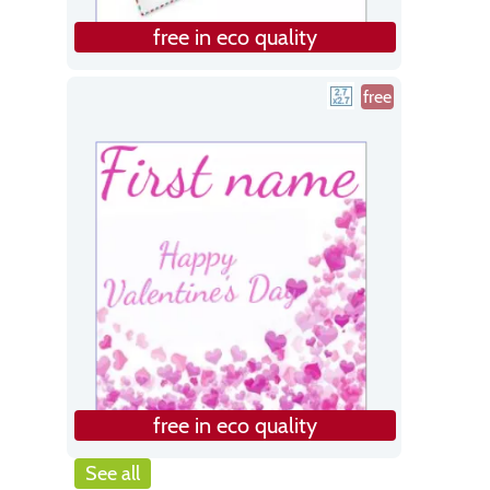
free in eco quality
free
free in eco quality
See all