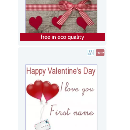
free in eco quality
free