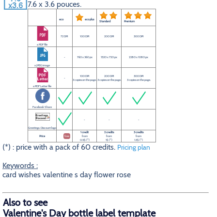
7.6 x 3.6 pouces.
eco
eco plus
Standard
Premium
72 DPI
100 DPI
200 DPI
300 DPI
a PDF file
-
760 x 360 px
1520 x 720 px
2280 x 1080 px
a JPEG image
100 DPI
200 DPI
300 DPI
-
3 copies on the page.
3 copies on the page.
3 copies on the page.
a PDF Letter file
Facebook Share
-
-
-
Greetings-Discount logo
1 credit
2 credits
3 credits
Price
free
from
from
from
0.5$ (*)
1$ (*)
1.5$ (*)
(*) : price with a pack of 60 credits.
Pricing plan
Keywords :
card wishes valentine s day flower rose
Also to see
Valentine's Day bottle label template