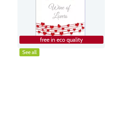
free in eco quality
See all