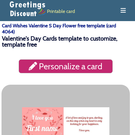
Printable card
Card Wishes Valentine S Day Flower free template (card
4064)
Valentine's Day Cards template to customize,
template free
Personalize a card