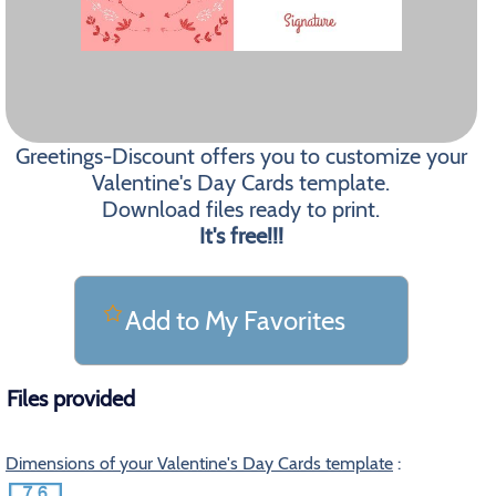
Greetings-Discount offers you to customize your
Valentine's Day Cards template.
Download files ready to print.
It's free!!!
Add to My Favorites
Files provided
Dimensions of your Valentine's Day Cards template
: