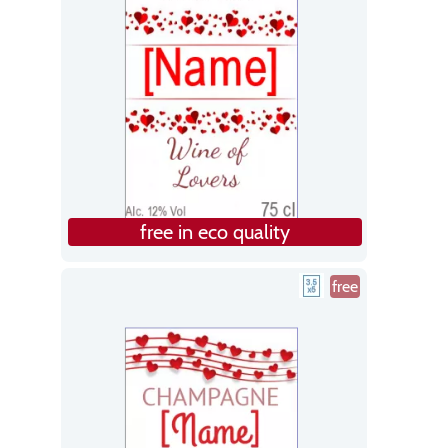
free in eco quality
free