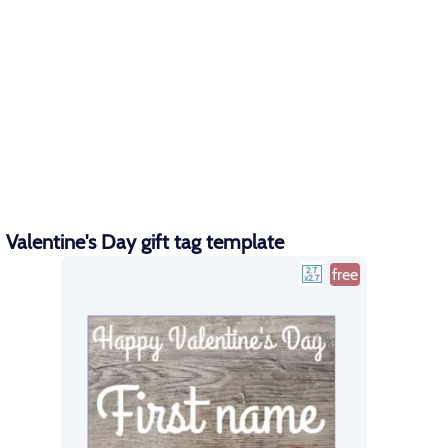
Valentine's Day gift tag template
free