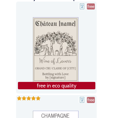
free
free in eco quality
free