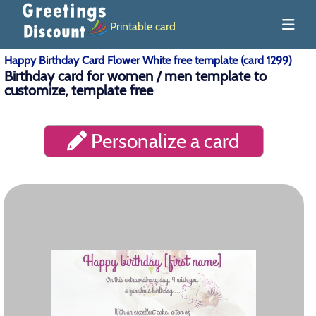
Printable card
Happy Birthday Card Flower White free template (card 1299)
Birthday card for women / men template to
customize, template free
Personalize a card