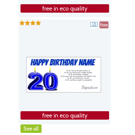
free in eco quality
free
free in eco quality
See all