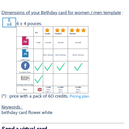
Dimensions of your Birthday card for women / men template
:
6 x 4 pouces.
eco
eco plus
Standard
Premium
72 DPI
100 DPI
200 DPI
300 DPI
a PDF file
-
600 x 400 px
1200 x 800 px
1800 x 1200 px
a JPEG image
Facebook Share
-
-
-
Greetings-Discount logo
1 credit
2 credits
3 credits
Price
free
from
from
from
0.5$ (*)
1$ (*)
1.5$ (*)
(*) : price with a pack of 60 credits.
Pricing plan
Keywords :
birthday card flower white