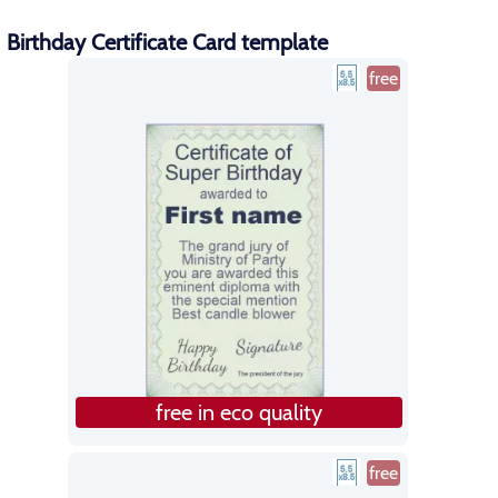
Birthday Certificate Card template
free
free in eco quality
free