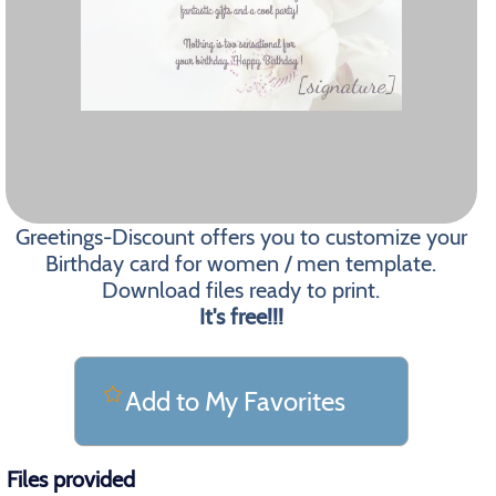
Greetings-Discount offers you to customize your
Birthday card for women / men template.
Download files ready to print.
It's free!!!
Add to My Favorites
Files provided