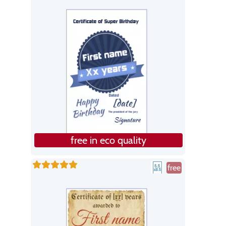
free in eco quality
free