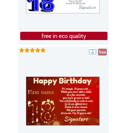
free in eco quality
free