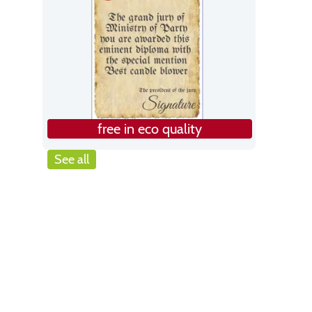
free in eco quality
See all