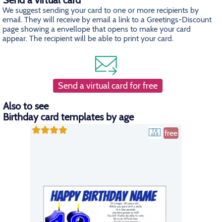
Send a virtual card
We suggest sending your card to one or more recipients by
email. They will receive by email a link to a Greetings-Discount
page showing a envellope that opens to make your card
appear. The recipient will be able to print your card.
Send a virtual card for free
Also to see
Birthday card templates by age
free