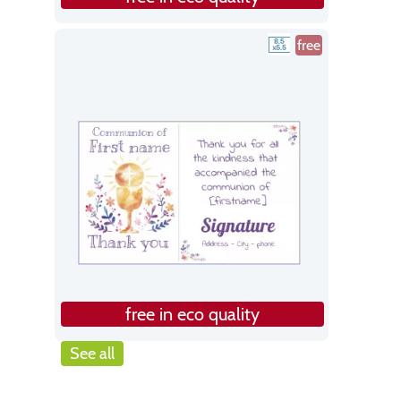
free
free in eco quality
See all