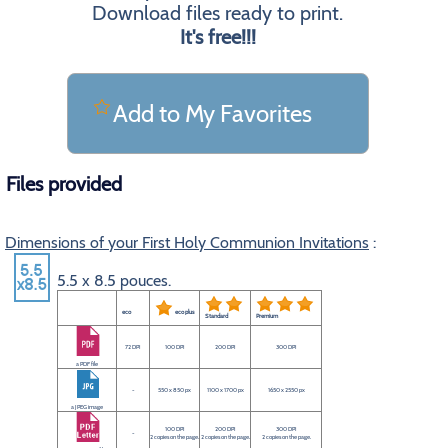
Download files ready to print.
It's free!!!
Add to My Favorites
Files provided
Dimensions of your First Holy Communion Invitations
:
5.5 x 8.5 pouces.
eco
eco plus
Standard
Premium
72 DPI
100 DPI
200 DPI
300 DPI
a PDF file
-
550 x 850 px
1100 x 1700 px
1650 x 2550 px
a JPEG image
100 DPI
200 DPI
300 DPI
-
2 copies on the page.
2 copies on the page.
2 copies on the page.