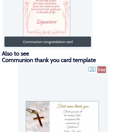
Communion congratulation card
Also to see
Communion thank you card template
free