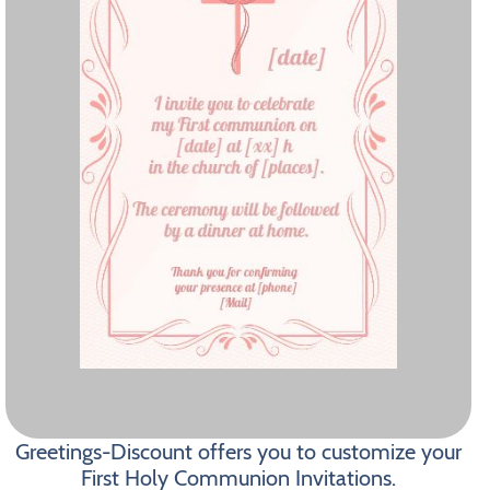
Greetings-Discount offers you to customize your
First Holy Communion Invitations.