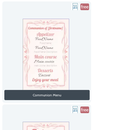
free
Communion Menu
free