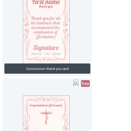
Communion thank you card
free