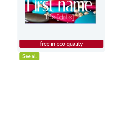
free in eco quality
See all