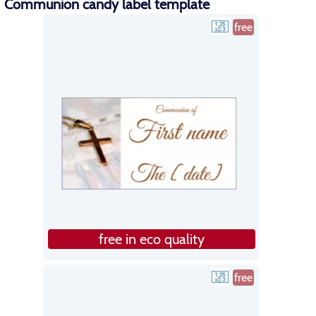
Communion candy label template
free
free in eco quality
free