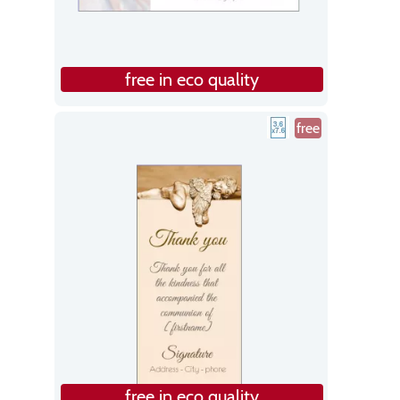
free in eco quality
free
free in eco quality