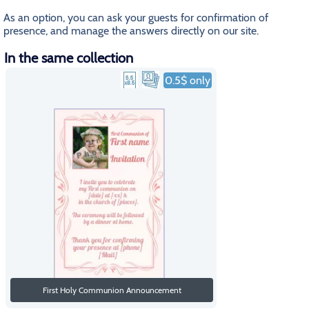
As an option, you can ask your guests for confirmation of
presence, and manage the answers directly on our site.
In the same collection
0.5$ only
First Holy Communion Announcement