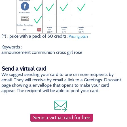
a PDF Letter file
Facebook Share
-
-
-
Greetings-Discount logo
1 credit
2 credits
3 credits
Price
free
from
from
from
0.5$ (*)
1$ (*)
1.5$ (*)
(*) : price with a pack of 60 credits.
Pricing plan
Keywords :
announcement communion cross girl rose
Send a virtual card
We suggest sending your card to one or more recipients by
email. They will receive by email a link to a Greetings-Discount
page showing a envellope that opens to make your card
appear. The recipient will be able to print your card.
Send a virtual card for free