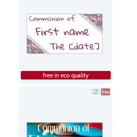
free in eco quality
free