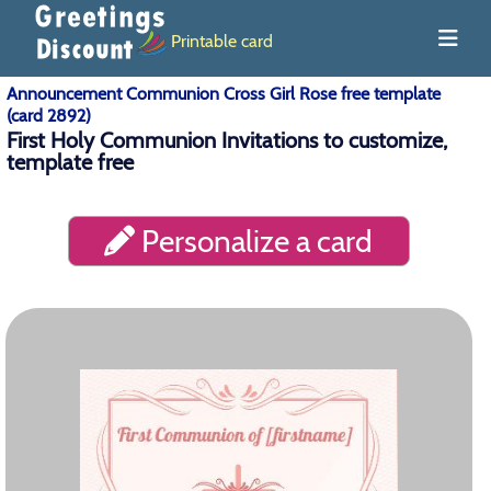
Printable card
Announcement Communion Cross Girl Rose free template
(card 2892)
First Holy Communion Invitations to customize,
template free
Personalize a card