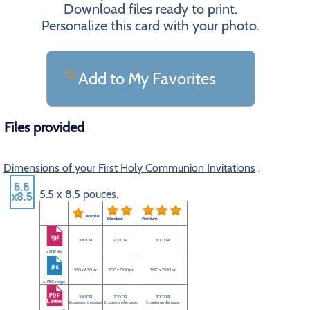
Download files ready to print.
Personalize this card with your photo.
Add to My Favorites
Files provided
Dimensions of your First Holy Communion Invitations
:
5.5 x 8.5 pouces.
eco plus
Standard
Premium
100 DPI
200 DPI
300 DPI
a PDF file
550 x 850 px
1100 x 1700 px
1650 x 2550 px
a JPEG image
100 DPI
200 DPI
300 DPI
2 copies on the page.
2 copies on the page.
2 copies on the page.