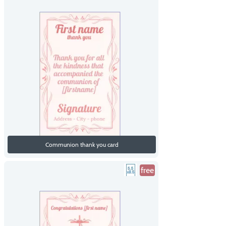
Communion thank you card
free