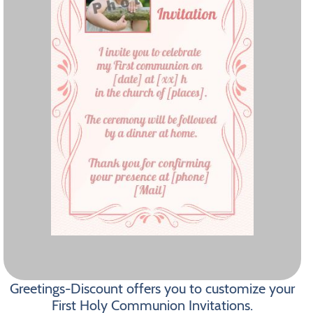
Greetings-Discount offers you to customize your
First Holy Communion Invitations.