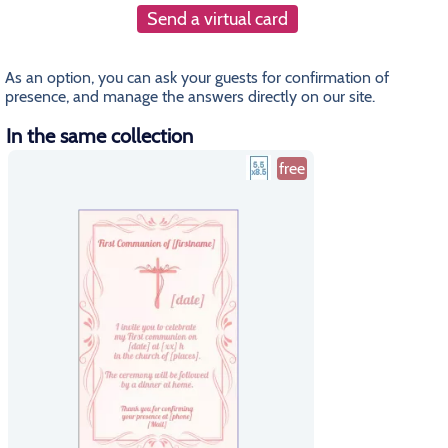
Send a virtual card
As an option, you can ask your guests for confirmation of
presence, and manage the answers directly on our site.
In the same collection
free