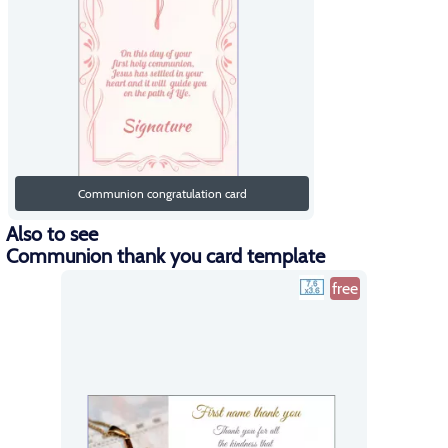
Communion congratulation card
Also to see
Communion thank you card template
free