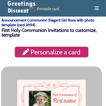
Printable card
Announcement Communion Elegant Girl Rose with photo
template (card 2894)
First Holy Communion Invitations to customize,
template
Personalize a card