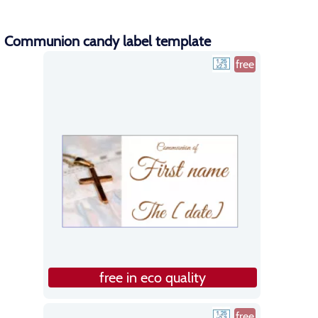
Communion candy label template
free
free in eco quality
free