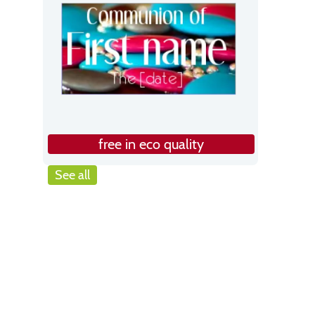
free in eco quality
See all