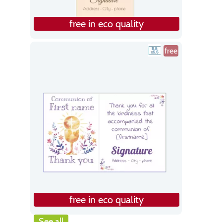
free in eco quality
free
free in eco quality
See all