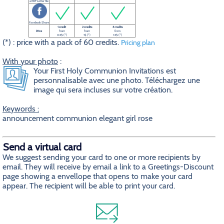
a PDF Letter file
Facebook Share
1 credit
2 credits
3 credits
Price
from
from
from
0.5$ (*)
1$ (*)
1.5$ (*)
(*) : price with a pack of 60 credits.
Pricing plan
With your photo
:
Your First Holy Communion Invitations est
personnalisable avec une photo. Téléchargez une
image qui sera incluses sur votre création.
Keywords :
announcement communion elegant girl rose
Send a virtual card
We suggest sending your card to one or more recipients by
email. They will receive by email a link to a Greetings-Discount
page showing a envellope that opens to make your card
appear. The recipient will be able to print your card.