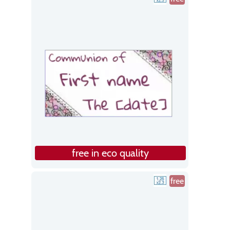
free in eco quality
free