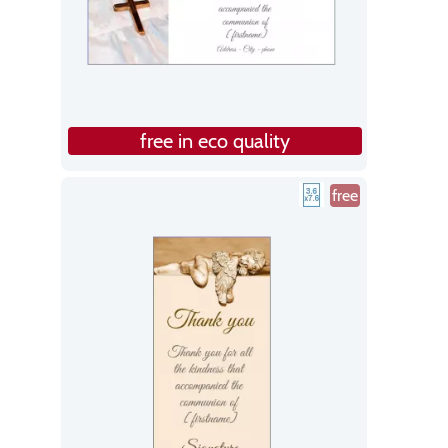
free in eco quality
free