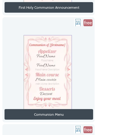
First Holy Communion Announcement
free
Communion Menu
free