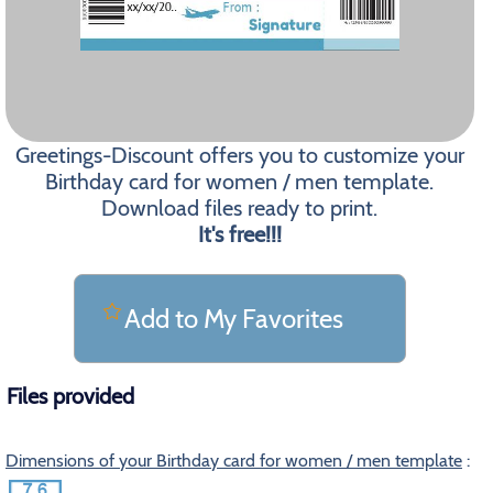
Greetings-Discount offers you to customize your
Birthday card for women / men template.
Download files ready to print.
It's free!!!
Add to My Favorites
Files provided
Dimensions of your Birthday card for women / men template
: