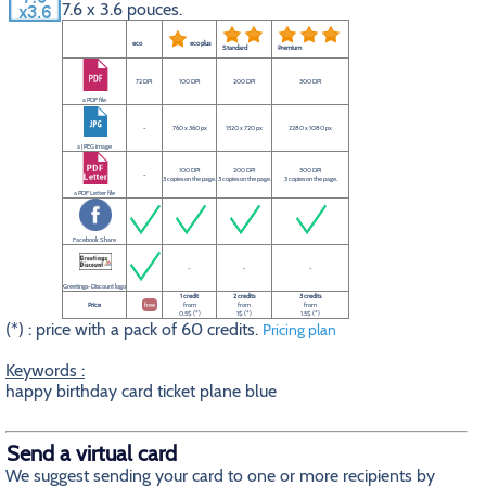
7.6 x 3.6 pouces.
eco
eco plus
Standard
Premium
72 DPI
100 DPI
200 DPI
300 DPI
a PDF file
-
760 x 360 px
1520 x 720 px
2280 x 1080 px
a JPEG image
100 DPI
200 DPI
300 DPI
-
3 copies on the page.
3 copies on the page.
3 copies on the page.
a PDF Letter file
Facebook Share
-
-
-
Greetings-Discount logo
1 credit
2 credits
3 credits
Price
free
from
from
from
0.5$ (*)
1$ (*)
1.5$ (*)
(*) : price with a pack of 60 credits.
Pricing plan
Keywords :
happy birthday card ticket plane blue
Send a virtual card
We suggest sending your card to one or more recipients by