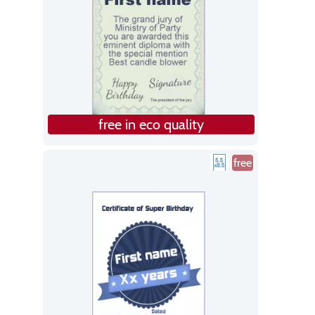
free in eco quality
free