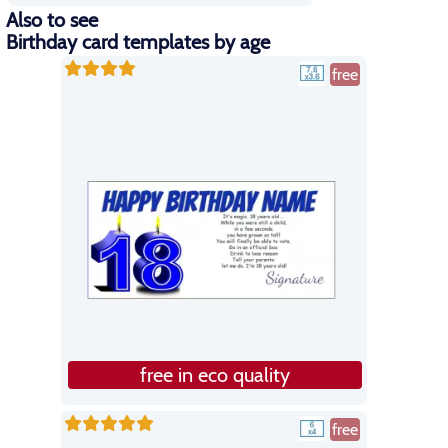
Also to see
Birthday card templates by age
free
free in eco quality
free