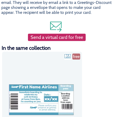
email. They will receive by email a link to a Greetings-Discount
page showing a envellope that opens to make your card
appear. The recipient will be able to print your card.
Send a virtual card for free
In the same collection
free