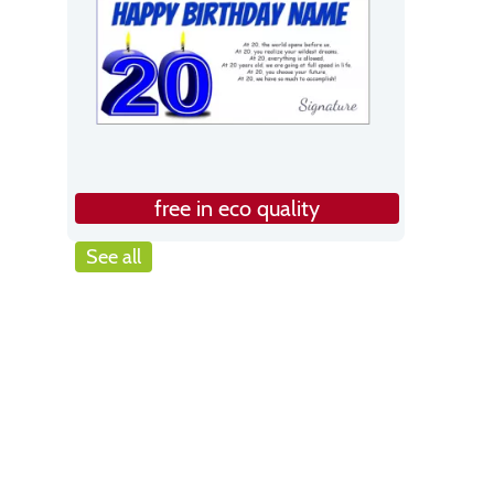
free in eco quality
See all