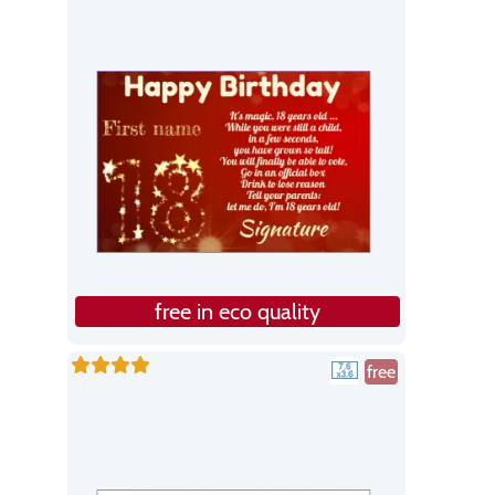
free in eco quality
free