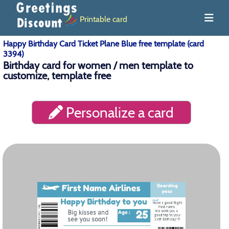
Printable card
Happy Birthday Card Ticket Plane Blue free template (card
3394)
Birthday card for women / men template to
customize, template free
Personalize a card