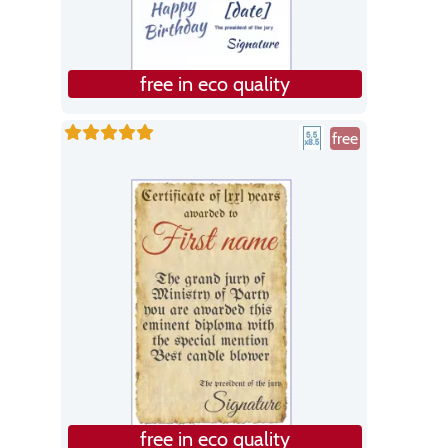
free in eco quality
free
free in eco quality