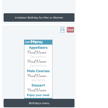
Invitation Birthday for Men or Women
free
Birthday's menu