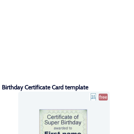
Birthday Certificate Card template
free